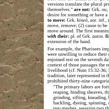
versions translate the plural p
themselves."
are not:
Grk.
ou
,
desire for something or have a 
to move:
Grk.
kineō
, aor. inf.
move, remove; (2) cause to be 
move around. The first meanin
with
their:
pl. of Grk.
autos
.
f
extension of the hand.
For example, the Pharisees imp
were unwilling to reduce thei
enjoined rest on the seventh da
context of those passages the 
livelihood (cf. Num 15:32-36;
tradition, later represented in 
prohibited thirty-nine categori
"
The primary labors are fort
reaping, binding sheaves, th
grinding, sifting, kneading,
hackling, dyeing, spinning, 
two
meshes, weaving two thr