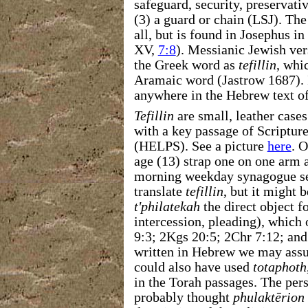
safeguard, security, preservati
(3) a guard or chain (LSJ). Th
all, but is found in Josephus in 
XV,
7:8
). Messianic Jewish ve
the Greek word as
tefillin
, whi
Aramaic word (Jastrow 1687). 
anywhere in the Hebrew text of
Tefillin
are small, leather case
with a key passage of Scriptur
(HELPS). See a picture
here
. 
age (13) strap one on one arm 
morning weekday synagogue se
translate
tefillin
, but it might 
t'philatekah
the direct object 
intercession, pleading), which
9:3; 2Kgs 20:5; 2Chr 7:12; and
written in Hebrew we may ass
could also have used
totaphoth
in the Torah passages. The pe
probably thought
phulaktērion