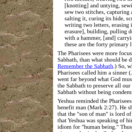
[knotting] and untying, sewi
sew two stitches, capturing a
salting it, curing its hide, sc
writing two letters, erasing 
erasure], building, pulling 
with a hammer, [and] carryi
these are the forty primary l
The Pharisees were more focus
Sabbath, than what should be d
Remember the Sabbath
.) So, 
Pharisees called him a sinner (
went
far beyond what God must
the Sabbath to preserve all our
Sabbath without being condemn
Yeshua reminded the Pharisees 
benefit man (Mark 2:27).
He s
that the "son of man" is lord o
that Yeshua was speaking of h
idiom for "human being." Thus,