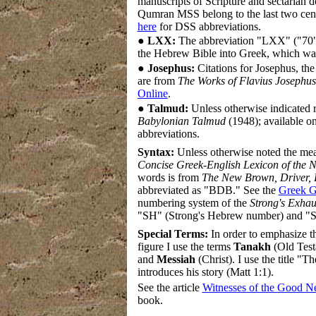
manuscripts of Scripture and sectarian
Qumran MSS belong to the last two cent
here
for DSS abbreviations.
●
LXX:
The abbreviation "LXX" ("70") 
the Hebrew Bible into Greek, which wa
●
Josephus:
Citations for Josephus, the
are from
The Works of Flavius Josephus
Online
.
●
Talmud:
Unless otherwise indicated 
Babylonian Talmud
(1948); available on
abbreviations.
Syntax:
Unless otherwise noted the me
Concise Greek-English Lexicon of the 
words is from
The New Brown, Driver, 
abbreviated as "BDB." See the
Greek G
numbering system of the
Strong's Exhau
"SH" (Strong's Hebrew number) and "S
Special Terms:
In order to emphasize th
figure I use the terms
Tanakh
(Old Test
and
Messiah
(Christ). I use the title 
introduces his story (Matt 1:1).
See the article
Witnesses of the Good 
book.