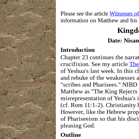
Please see the article
Witnesses o
information on Matthew and his
King
Date: Nisan
Introduction
Chapter 23 continues the narrat
crucifixion. See my article
The
of Yeshua's last week. In this c
and rebuke of the weaknesses an
"scribes and Pharisees." NIBD ti
Matthew as "The King Rejects 
misrepresentation of Yeshua's i
(cf. Rom 11:1-2). Christianity h
However, like the Hebrew proph
of Phariseeism so that his disc
pleasing God.
Outline