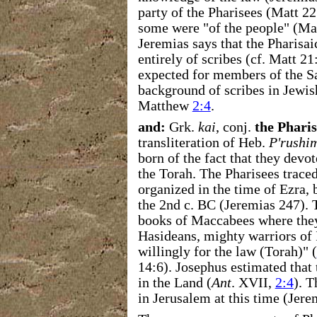
party of the Pharisees (Matt 2
some were "of the people" (Matt
Jeremias says that the Pharisa
entirely of scribes (cf. Matt 2
expected for members of the S
background of scribes in Jewi
Matthew
2:4
.
and:
Grk.
kai
, conj.
the Pharis
transliteration of Heb.
P'rushi
born of the fact that they devo
the Torah. The Pharisees traced
organized in the time of Ezra,
the 2nd c. BC (Jeremias 247). T
books of Maccabees where they
Hasideans, mighty warriors of 
willingly for the law (Torah)" (
14:6). Josephus estimated that 
in the Land (
Ant
. XVII,
2:4
). 
in Jerusalem at this time (Jere