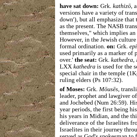
have sat down:
Grk.
kathizō
, 
versions have a variety of transla
down'), but all emphasize that t
as the present.
The NASB transl
themselves," which implies an 
However, in the Jewish culture 
formal ordination.
on:
Grk.
epi
used primarily as a marker of po
over.'
the seat:
Grk.
kathedra
,
LXX
kathedra
is used for the 
special chair in the temple (1K
ruling elders (Ps 107:32).
of Moses:
Grk.
Mōusēs
, trans
leader, prophet and lawgiver 
and Jochebed (Num 26:59). His 
year periods, the first being hi
his years in Midian, and the thi
deliverance of the Israelites f
Israelites in their journey th
served as God's spokesman to f