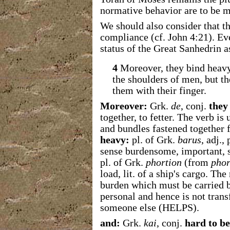
normative behavior are to be 
We should also consider that th
compliance (cf. John 4:21). Ev
status of the Great Sanhedrin a
4
Moreover, they bind heavy 
the shoulders of men, but t
them with their finger.
Moreover:
Grk.
de
, conj.
they
together, to fetter. The verb is 
and bundles fastened together f
heavy:
pl. of Grk.
barus
, adj.,
sense burdensome, important, s
pl. of Grk.
phortion
(from
phor
load, lit. of a ship's cargo. The
burden which must be carried by
personal and hence is not transf
someone else (HELPS).
and:
Grk.
kai
, conj.
hard to be