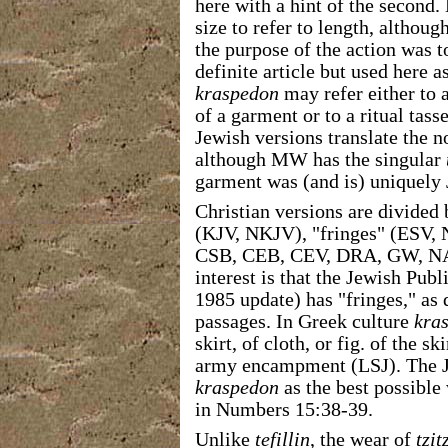
here with a hint of the second.
size to refer to length, although
the purpose of the action was t
definite article but used here a
kraspedon
may refer either to 
of a garment or to a ritual tas
Jewish versions translate the 
although MW has the singular
garment was (and is) uniquely 
Christian versions are divided 
(KJV, NKJV), "fringes" (ESV, 
CSB, CEB, CEV, DRA, GW, NA
interest is that the Jewish Pub
1985 update) has "fringes," as 
passages. In Greek culture
kra
skirt, of cloth, or fig. of the s
army encampment (LSJ). The Je
kraspedon
as the best possible
in Numbers 15:38-39.
Unlike
tefillin
, the wear of
tzit