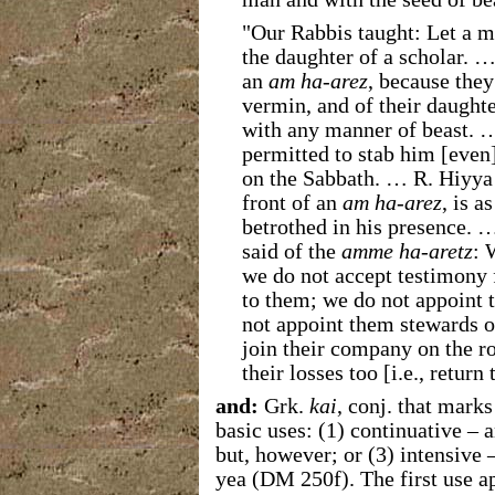
"Our Rabbis taught: Let a m
the daughter of a scholar. …
an
am ha-arez
, because they
vermin, and of their daughter
with any manner of beast. 
permitted to stab him [even
on the Sabbath. … R. Hiyya 
front of an
am ha-arez
, is a
betrothed in his presence. 
said of the
amme ha-aretz
: 
we do not accept testimony 
to them; we do not appoint 
not appoint them stewards o
join their company on the r
their losses too [i.e., return 
and:
Grk.
kai
, conj.
that marks
basic uses: (1) continuative – a
but, however; or (3) intensive – 
yea (DM 250f). The first use a