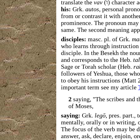
translate the
vav
(
ו
) character 
his:
Grk.
autos
, personal prono
from or contrast it with anothe
prominence. The pronoun may mea
same. The second meaning appl
disciples:
masc. pl. of Grk.
ma
who learns through instruction 
disciple. In the Besekh the nou
and corresponds to the Heb.
ta
Sage or Torah scholar (Heb.
ra
followers of Yeshua, those who
to obey his instructions (Matt 
important term see my article
2
saying, "The scribes and t
of Moses,
saying:
Grk.
legō
, pres. part.,
mentally, orally or in writing,
The focus of the verb may be de
answer, ask, declare, enjoin, orde