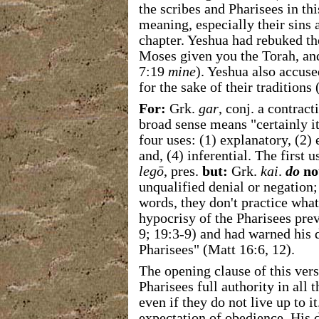
the scribes and Pharisees in th
meaning, especially their sins a
chapter. Yeshua had rebuked th
Moses given you the Torah, an
7:19
mine
). Yeshua also accus
for the sake of their traditions
For:
Grk.
gar
, conj. a contract
broad sense means "certainly it
four uses: (1) explanatory, (2)
and, (4) inferential. The first 
legō
, pres.
but:
Grk.
kai
.
do
no
unqualified denial or negation;
words, they don't practice wha
hypocrisy of the Pharisees pre
9; 19:3-9) and had warned his d
Pharisees" (Matt 16:6, 12).
The opening clause of this ver
Pharisees full authority in all t
even if they do not live up to i
expectation of obedience.
His d