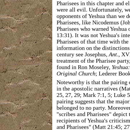
Pharisees in this chapter and e
were all evil. Unfortunately, 
opponents of Yeshua than we d
Pharisees, like Nicodemus (Jo
Pharisees who warned Yeshua of
13:31). It was not Yeshua's int
Pharisees of that time with th
information on the distinctions
century see Josephus,
Ant
., XV
treatment of the Pharisee party
found in Ron Moseley,
Yeshua:
Original Church
; Lederer Book
Noteworthy is that the pairing 
in the apostolic narratives (Mat
25, 27, 29; Mark 7:1, 5; Luke 5
pairing suggests that the major
belonged to no party. Moreover,
"scribes and Pharisees" depict
recipients of Yeshua's criticis
and Pharisees" (Matt 21:45; 27: