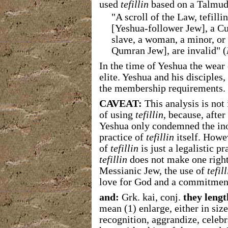
used
tefillin
based on a Talmudi
"A scroll of the Law, tefill
[Yeshua-follower Jew], a Cu
slave, a woman, a minor, or 
Qumran Jew], are invalid" (
In the time of Yeshua the wear
elite. Yeshua and his disciples,
the membership requirements.
CAVEAT:
This analysis is not
of using
tefillin
, because, after 
Yeshua only condemned the inor
practice of
tefillin
itself. Howev
of
tefillin
is just a legalistic pr
tefillin
does not make one right
Messianic Jew, the use of
tefill
love for God and a commitmen
and:
Grk. kai, conj.
they lengt
mean (1) enlarge, either in siz
recognition, aggrandize, celebr