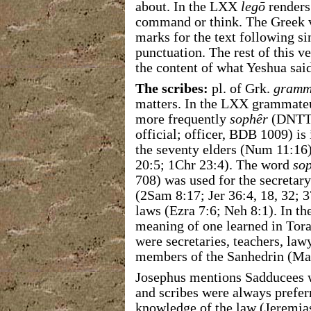
about. In the LXX
legō
renders
command or think. The Greek v
marks for the text following si
punctuation. The rest of this v
the content of what Yeshua said
The scribes:
pl. of Grk.
gramm
matters. In the LXX grammate
more frequently
sophêr
(DNTT 
official; officer, BDB 1009) is 
the seventy elders (Num 11:16),
20:5; 1Chr 23:4). The word
so
708) was used for the secretary 
(2Sam 8:17; Jer 36:4, 18, 32; 3
laws (Ezra 7:6; Neh 8:1). In th
meaning of one learned in Torah
were secretaries, teachers, law
members of the Sanhedrin (Mat
Josephus mentions Sadducees 
and scribes were always prefer
knowledge of the law (Jeremias