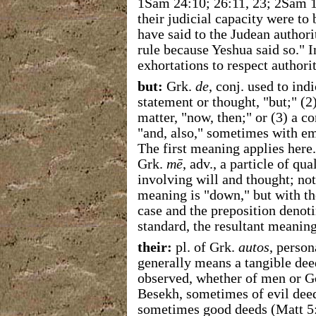
1Sam 24:10; 26:11, 23; 2Sam 1:
their judicial capacity were to
have said to the Judean authori
rule because Yeshua said so." 
exhortations to respect authori
but:
Grk.
de
, conj. used to ind
statement or thought, "but;" (2)
matter, "now, then;" or (3) a c
"and, also," sometimes with em
The first meaning applies here
Grk.
mē
, adv., a particle of qu
involving will and thought; no
meaning is "down," but with th
case and the preposition denot
standard, the resultant meaning
their:
pl. of Grk.
autos
, perso
generally means a tangible dee
observed, whether of men or Go
Besekh, sometimes of evil deed
sometimes good deeds (Matt 5:1