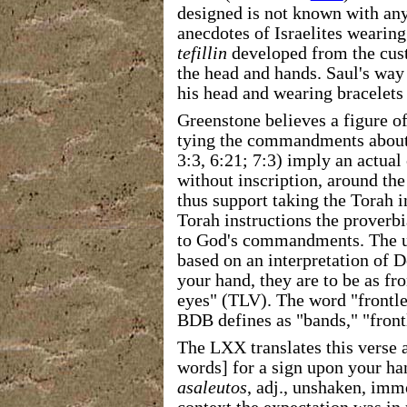
designed is not known with any
anecdotes of Israelites wearin
tefillin
developed from the cust
the head and hands. Saul's way 
his head and wearing bracelets 
Greenstone believes a figure of
tying the commandments about t
3:3, 6:21; 7:3) imply an actua
without inscription, around the
thus support taking the Torah i
Torah instructions the proverbi
to God's commandments. The 
based on an interpretation of 
your hand, they are to be as f
eyes" (TLV). The word "frontle
BDB defines as "bands," "front
The LXX translates this verse 
words] for a sign upon your ha
asaleutos
, adj., unshaken, imm