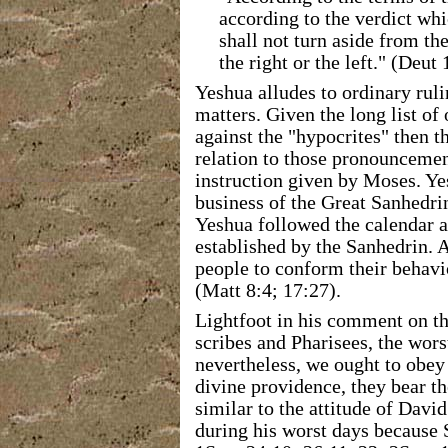
according to the verdict whi
shall not turn aside from th
the right or the left." (Deu
Yeshua alludes to ordinary ruli
matters. Given the long list of
against the "hypocrites" then 
relation to those pronouncement
instruction given by Moses. Ye
business of the Great Sanhedrin
Yeshua followed the calendar a
established by the Sanhedrin. 
people to conform their behavio
(Matt 8:4; 17:27).
Lightfoot in his comment on th
scribes and Pharisees, the wor
nevertheless, we ought to obey
divine providence, they bear th
similar to the attitude of Dav
during his worst days because 