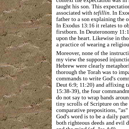
context the expectation was in
taught his son. This expectatio
associated with
tefillin
. In Exo
father to a son explaining the 
In Exodus 13:16 it relates to o
firstborn. In Deuteronomy 11:1
upon the heart. Likewise in th
a practice of wearing a religi
Moreover, none of the instructi
my view the supposed injuncti
Hebrew were clearly metaphoric
thorough the Torah was to impac
commands to write God's com
Deut 6:9; 11:20) and affixing
t
15:38-39), the four commandme
do not say to wrap bands arou
tiny scrolls of Scripture on the
comparative prepositions, "as" 
God's word is to be a daily par
both righteous deeds and evil d