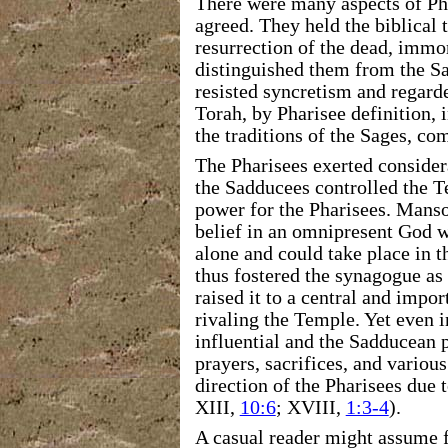
There were many aspects of P
agreed. They held
the biblical 
resurrection of the dead, immor
distinguished them from the Sa
resisted syncretism and
regarde
Torah, by Pharisee definition,
the traditions of the Sages, co
The Pharisees exerted consider
the Sadducees controlled the T
power for the Pharisees. Mansoo
belief in an omnipresent God
w
alone and could take place in 
thus fostered the synagogue as 
raised it to a central and impor
rivaling the Temple. Yet even 
influential and
the Sadducean p
prayers, sacrifices, and variou
direction
of the Pharisees due t
XIII,
10:6
; XVIII,
1:3-4
).
A casual reader might assume f