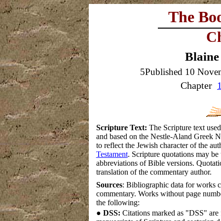
The Bo
Ch
Blaine
5Published 10 Nove
Chapter
Scripture Text:
The Scripture text used
and based on the Nestle-Aland Greek New
to reflect the Jewish character of the a
Testament
. Scripture quotations may be 
abbreviations of Bible versions.
Quotatio
translation of the commentary author.
Sources
: Bibliographic data for works c
commentary. Works without page numbe
the following:
●
DSS:
Citations marked as "DSS" are f