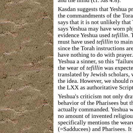
and the mind (cf. Jas 4:8).
Kasdan suggests that Yeshua p
the commandments of the Torah
says that it is not unlikely th
says Yeshua may have worn phyl
evidence Yeshua used
tefillin
. 
must have used
tefillin
to maint
since the Torah instructions ar
have nothing to do with prayer
Yeshua a sinner, so this "failu
the wear of
tefillin
was expecte
translated by Jewish scholars,
the idea. However, we should 
the LXX as authoritative Scrip
Yeshua's criticism not only dra
behavior of the Pharisees but t
actually commanded. Yeshua wil
no amount of invented religiou
specifically mentions the weare
(=Sadducees) and Pharisees. It 