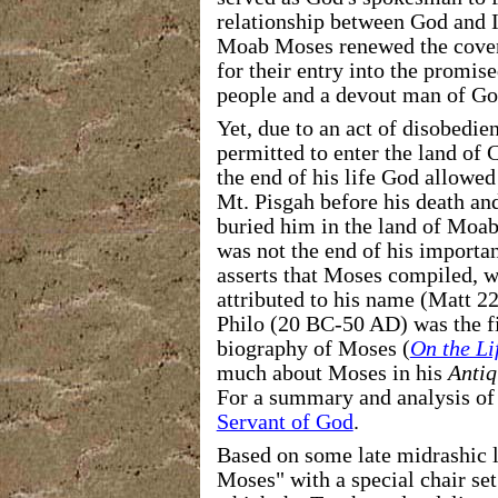
relationship between God and Is
Moab Moses renewed the covena
for their entry into the promis
people and a devout man of Go
Yet, due to an act of disobedie
permitted to enter the land of
the end of his life God allowe
Mt. Pisgah before his death and
buried him in the land of Moa
was not the end of his importan
asserts that Moses compiled, w
attributed to his name (Matt 2
Philo (20 BC-50 AD) was the fir
biography of Moses (
On the Li
much about Moses in his
Antiq
For a summary and analysis of 
Servant of God
.
Based on some late midrashic li
Moses" with a special chair set