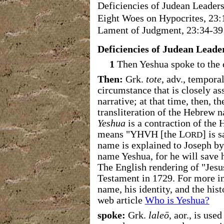
Deficiencies of Judean Leaders
Eight Woes on Hypocrites, 23:
Lament of Judgment, 23:34-39
Deficiencies of Judean Leader
1
Then Yeshua spoke to the c
Then:
Grk.
tote
, adv., tempora
circumstance that is closely as
narrative; at that time, then, t
transliteration of the Hebrew
Yeshua
is a contraction of th
means "YHVH [the L
] is 
ORD
name is explained to Joseph by 
name Yeshua, for he will save h
The English rendering of "Jes
Testament in 1729. For more i
name, his identity, and the his
web article
Who is Yeshua?
spoke:
Grk.
laleō
, aor., is us