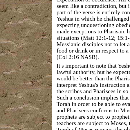
seem like a contradiction, but 
part of the verse is entirely c
Yeshua in which he challenged 
expecting unquestioning obedie
made exceptions to Pharisaic le
situations (Matt 12:1-12; 15:1-
Messianic disciples not to let 
food or drink or in respect to 
(Col 2:16 NASB).
It's important to note that Yes
lawful authority, but he expecte
would be better than the Phari
interpret Yeshua's instruction a
the scribes and Pharisees in so 
Such a conclusion implies that 
Torah in order to be able to ev
and Pharisees conforms to Moses
prophets are subject to prophet
teachers are subject to Moses
Torah of Moses remains the plu