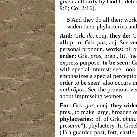
given authority by God to dete
9:8; Col 2:16).
5
And they do all their work
widen their phylacteries and 
And:
Grk.
de
, conj.
they do:
G
all:
pl. of Grk.
pas
, adj. See v
personal pronoun.
works:
pl. o
order:
Grk.
pros
, prep., lit. "
express purpose.
to be seen:
G
with special interest; see, look
emphasizes a special perception
order to be seen" also occurs 
anthrōpos
. See the previous v
about impressing women.
For:
Grk.
gar
, conj.
they wide
pres., to make large, broaden 
phylacteries:
pl. of Grk.
phula
preserve"), phylactery. In Gre
(1) a guarded post, fort, castle