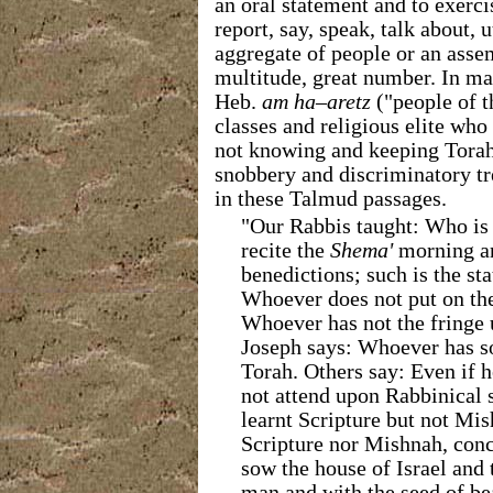
an oral statement and to exerci
report, say, speak, talk about, u
aggregate of people or an ass
multitude, great number. In ma
Heb.
am ha–aretz
("people of t
classes and religious elite who
not knowing and keeping Tora
snobbery and discriminatory t
in these Talmud
passages.
"Our Rabbis taught: Who is
recite the
Shema'
morning an
benedictions; such is the st
Whoever does not put on the
Whoever has not the fringe 
Joseph says: Whoever has so
Torah. Others say: Even if 
not attend upon Rabbinical s
learnt Scripture but not Mish
Scripture nor Mishnah, conc
sow the house of Israel and 
man and with the seed of bea