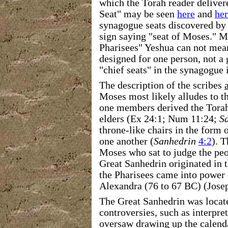
which the Torah reader deliver
Seat" may be seen
here
and
her
synagogue seats discovered by 
sign saying "seat of Moses." Mo
Pharisees" Yeshua can not mean
designed for one person, not a 
"chief seats" in the synagogue 
The description of the scribes
Moses most likely alludes to t
one members derived the Torah
elders (Ex 24:1; Num 11:24;
S
throne-like chairs in the form o
one another (
Sanhedrin
4:2
). 
Moses who sat to judge the peo
Great Sanhedrin originated in
the Pharisees came into power
Alexandra (76 to 67 BC) (Jose
The Great Sanhedrin was locate
controversies, such as interpre
oversaw drawing up the calenda