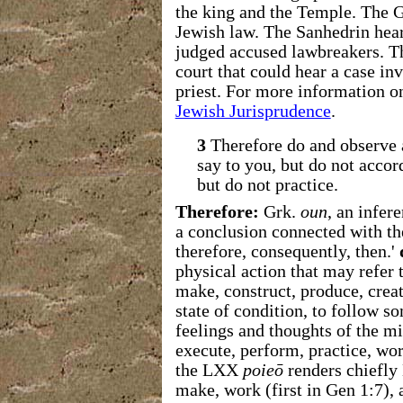
the king and the Temple. The G
Jewish law. The Sanhedrin hear
judged accused lawbreakers. T
court that could hear a case inv
priest. For more information o
Jewish Jurisprudence
.
3
Therefore do and observe 
say to you, but do not accor
but do not practice.
Therefore:
Grk.
oun
, an infer
a conclusion connected with th
therefore, consequently, then.'
physical action that may refer
make, construct, produce, creat
state of condition, to follow 
feelings and thoughts of the mi
execute, perform, practice, wo
the LXX
poieō
renders chiefly
make, work (first in Gen 1:7),