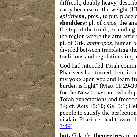
difficult, doubly heavy, describ
carry because of the weight (
epitithēmi
, pres., to put, place
shoulders:
pl. of
ōmos
, the an
the top of the trunk, extending
the region where the arm articu
pl. of Grk.
anthrōpos
, human b
divided between translating th
traditions and regulations impa
God had intended Torah comman
Pharisees had turned them into
my yoke upon you and learn f
burden is light" (Matt 11:29-3
for the New Covenant, which 
Torah expectations and freedom
34; cf. Acts 15:10; Gal 5:1; H
people to satisfy the perfectio
disdain Pharisees had toward 
7:49
).
but:
Grk.
de
.
themselves:
pl. 