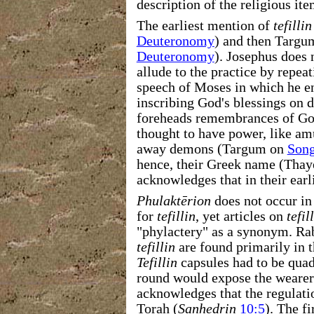
description of the religious ite
The earliest mention of
tefillin
Deuteronomy
) and then Targu
Deuteronomy
). Josephus does 
allude to the practice by repeat
speech of Moses in which he en
inscribing God's blessings on 
foreheads remembrances of Go
thought to have power, like amu
away demons (Targum on
Song
hence, their Greek name (Thaye
acknowledges that in their ear
Phulaktērion
does not occur in 
for
tefillin
, yet articles on
tefil
"phylactery" as a synonym. Rab
tefillin
are found primarily in t
Tefillin
capsules had to be quad
round would expose the wearer 
acknowledges that the regulation
Torah (
Sanhedrin
10:5
). The fi