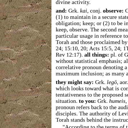
divine activity.
and:
Grk.
kai
, conj.
observe:
G
(1)
to maintain in a secure stat
obligation; keep; or (2) to be i
keep, observe. The second mean
particular usage in reference
Torah and those proclaimed by 
24; 15:10, 20; Acts 15:5, 24; 1
Rev 12:17).
all things:
pl. of 
without statistical emphasis; al
correlative pronoun denoting a
maximum inclusion; as many a
they might say:
Grk.
legō
, ao
which looks toward what is conc
tentativeness to the proposed s
situation.
to you:
Grk.
humeis
,
pronoun refers back to the audi
disciples. The authority of Levi
Torah stands behind the instru
"According to the terms of 