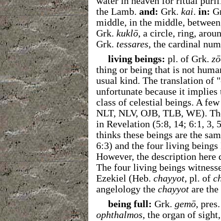
water in heaven for ritual purif
the Lamb.
and:
Grk.
kai
.
in:
G
middle, in the middle, between,
Grk.
kuklō
, a circle, ring, arou
Grk.
tessares
, the cardinal num
living beings:
pl. of Grk.
zō
thing or being that is not huma
usual kind. The translation of 
unfortunate because it implies 
class of celestial beings. A fe
NLT, NLV, OJB, TLB, WE). Thes
in Revelation (
5:8, 14; 6:1, 3, 
thinks these beings are the sam
6:3) and the four living beings
However, the description here 
The four living beings witness
Ezekiel (Heb.
chayyot
, pl. of
c
angelology the
chayyot
are the 
being full:
Grk.
gemō
, pres.
ophthalmos
, the organ of sight