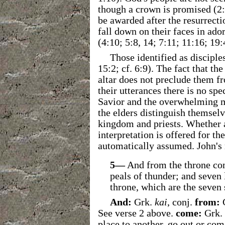
though a crown is promised (2:
be awarded after the resurrecti
fall down on their faces in ado
(4:10; 5:8, 14; 7:11; 11:16; 19:
Those identified as disciple
15:2; cf. 6:9). The fact that th
altar does not preclude them fr
their utterances there is no spe
Savior and the overwhelming ma
the elders distinguish themse
kingdom and priests. Whether 
interpretation is offered for t
automatically assumed. John's r
5—
And from the throne com
peals of thunder; and seven 
throne, which are the seven 
And:
Grk.
kai
, conj.
from:
See verse 2 above.
come:
Grk.
place to another, go out or com