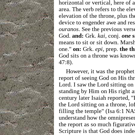
horizontal or vertical, here of 
area. The verb refers to the el
elevation of the throne, plus the
device to engender awe and re
ouranos
. See the previous vers
God.
and:
Grk.
kai
, conj.
one
s
means to sit or sit down. Marsha
one."
on:
Grk.
epi
, prep.
the t
God sits on a throne was known
47:8).
However, it was the prophet
report of seeing God on His thr
Lord. I saw the Lord sitting on
standing by Him on His right 
century later Isaiah reported, 
the Lord sitting on a throne, lo
filling the temple" (Isa 6:1 
understand how the omnipresent
the report as so much figurativ
Scripture is that God does indee