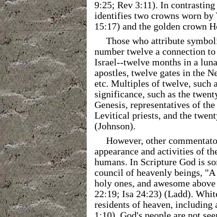
9:25; Rev 3:11). In contrasting
identifies two crowns worn by
15:17) and the golden crown H
Those who attribute symbol
number twelve a connection to
Israel--twelve months in a lunar
apostles, twelve gates in the N
etc. Multiples of twelve, such 
significance, such as the twent
Genesis, representatives of the
Levitical priests, and the twen
(Johnson).
However, other commentators
appearance and activities of the
humans. In Scripture God is s
council of heavenly beings, "A 
holy ones, and awesome above 
22:19; Isa 24:23) (Ladd). White
residents of heaven, including 
1:10). God's people are not se