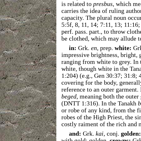
is related to
presbus
, which me
carries the idea of ruling author
capacity. The plural noun occur
5:5f, 8, 11, 14; 7:11, 13; 11:16
perf. pass. part., to throw clot
be clothed, which may allude to
in:
Grk.
en
, prep.
white:
Gr
impressive brightness, bright, 
ranging from white to grey. I
white, though white in the Ta
1:204) (e.g., Gen 30:37; 31:8; 
covering for the body, generally
reference to an outer garment
beged
, meaning both the outer
(DNTT 1:316). In the Tanakh
b
or robe of any kind, from the fi
robes of the High Priest, the si
costly raiment of the rich and
and:
Grk.
kai
, conj.
golden:
with gold; golden.
crowns:
Gr