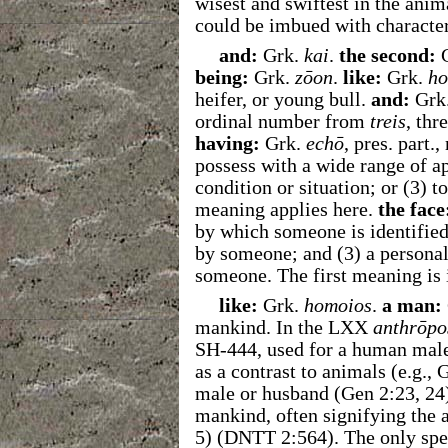
wisest and swiftest in the ani
could be imbued with character
and:
Grk.
kai
.
the second:
G
being:
Grk.
zōon
.
like:
Grk.
ho
heifer, or young bull.
and:
Grk
ordinal number from
treis
, thr
having:
Grk.
echō
, pres. part.
possess with a wide range of ap
condition or situation; or (3) t
meaning applies here.
the face
by which someone is identified
by someone; and (3) a personal
someone. The first meaning is 
like:
Grk.
homoios
.
a man:
mankind. In the LXX
anthrōpo
SH-444, used for a human male
as a contrast to animals (e.g., 
male or husband (Gen 2:23, 24
mankind, often signifying the 
5)
(DNTT 2:564).
The only spec