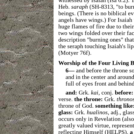
witnessed by Isaiah (Isa 6:2).
Heb.
saraph
(SH-8313, "to burn
beings. (There is no biblical 
angels have wings.) For Isaia
huge flames of fire due to the
two wings folded over their fac
description "burning ones" that
the seraph touching Isaiah's li
(Motyer 76f).
Worship of the Four Living B
6—
and before the throne som
and in the center and around
full of eyes front and behind
and:
Grk.
kai
, conj.
before:
verse.
the throne:
Grk.
throno
throne of God.
something like
glass:
Grk.
hualinos
, adj., gla
occurs only in Revelation (also
greatly valued virtue, represen
reflecting Himself (HELPS).
a