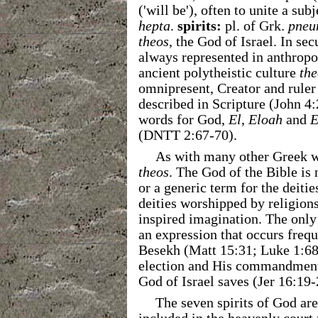
('will be'), often to unite a su
hepta
.
spirits:
pl. of Grk.
pneu
theos
, the God of Israel. In se
always represented in anthrop
ancient polytheistic culture
the
omnipresent, Creator and ruler 
described in Scripture (John 4
words for God,
El
,
Eloah
and
E
(DNTT 2:67-70).
As with many other Greek 
theos
. The God of the Bible is
or a generic term for the deitie
deities worshipped by religions
inspired imagination. The only 
an expression that occurs frequ
Besekh (Matt 15:31; Luke 1:68
election and His commandments 
God of Israel saves (Jer 16:19-
The seven spirits of God are