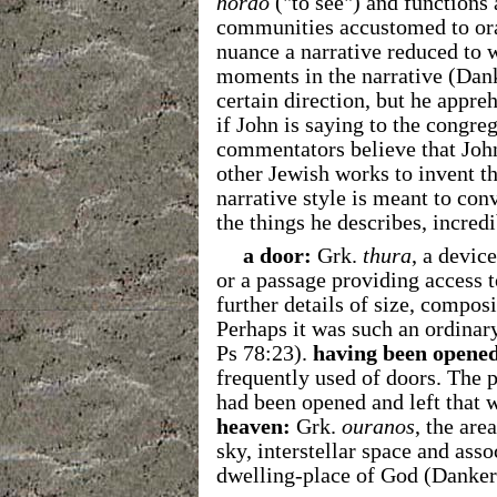
horaō
("to see") and functions 
communities accustomed to or
nuance a narrative reduced to w
moments in the narrative (Danke
certain direction, but he appre
if John is saying to the congre
commentators believe that John
other Jewish works to invent th
narrative style is meant to conv
the things he describes, incred
a door:
Grk.
thura
, a devic
or a passage providing access 
further details of size, composi
Perhaps it was such an ordinary
Ps 78:23).
having been
opened
frequently used of doors. The p
had been opened and left that 
heaven:
Grk.
ouranos
, the are
sky, interstellar space and as
dwelling-place of God (Danker