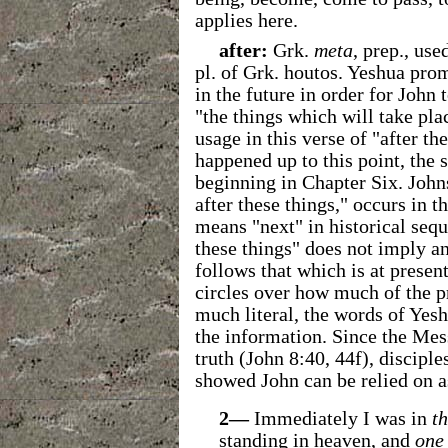
applies here.
after:
Grk.
meta
, prep., use
pl. of Grk. houtos. Yeshua prom
in the future in order for John 
"the things which will take plac
usage in this verse of "after 
happened up to this point, the 
beginning in Chapter Six. Johns
after these things," occurs in 
means "next" in historical sequ
these things" does not imply an
follows that which is at present
circles over how much of the p
much literal, the words of Yes
the information. Since the Mess
truth (John 8:40, 44f), discipl
showed John can be relied on as
2—
Immediately I was in
t
standing in heaven, and
one