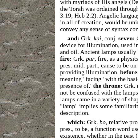
with myriads of His angels (De
the Torah was ordained through
3:19; Heb 2:2). Angelic langua
in all of creation, would be un
convey any sense of syntax c
and:
Grk.
kai
, conj.
seven:
device for illumination, used i
and oil. Ancient lamps usually
fire:
Grk.
pur
, fire, as a physi
pres. mid. part., cause to be on
providing illumination.
before
meaning "facing" with the basic 
presence of.'
the throne:
Grk.
not be confused with the lamps
lamps came in a variety of shap
"lamp" implies some familiarity
description.
which:
Grk.
ho
, relative pr
pres., to be, a function word us
existence, whether in the past ('