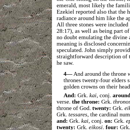
emerald, most likely the famil
Ezekiel reported also that the
radiance around him like the a
All three stones were included i
28:17), as well as being part o
no doubt emulating the divine
meaning is disclosed concernin
speculated. John simply provid
straightforward description of 
he saw.
4—
And around the throne
thrones twenty-four elders s
golden crowns on their head
And:
Grk.
kai
, conj.
around
verse.
the throne:
Grk.
throno
throne of God.
twenty:
Grk.
ei
Grk.
tessares
, the cardinal num
and:
Grk.
kai
, conj.
on:
Grk.
e
twenty:
Grk.
eikosi
.
four:
Grk