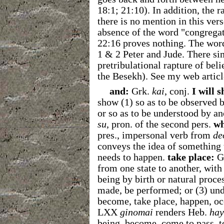
18:1; 21:10). In addition, the r
there is no mention in this ver
absence of the word "congrega
22:16 proves nothing. The wo
1 & 2 Peter and Jude. There sim
pretribulational rapture of bel
the Besekh). See my web artic
and:
Grk.
kai
, conj.
I will 
show (1) so as to be observed 
or so as to be understood by an
su
, pron. of the second pers.
wh
pres., impersonal verb from
de
conveys the idea of something 
needs to happen.
take place:
G
from one state to another, with
being by birth or natural proces
made, be performed; or (3) un
become, take place, happen, occ
LXX
ginomai
renders Heb.
hay
being, become, come to pass, 