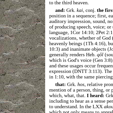
to the third heaven.
and:
Grk.
kai
, conj.
the firs
position in a sequence; first, ea
auditory impression, sound, noi
of producing speech, voice; or
language, 1Cor 14:10; 2Pet 2:1
vocalizations, whether of God 
heavenly beings (1Th 4:16), b
10:3) and inanimate objects (J
generally renders Heb.
qôl
(sou
which is God's voice (Gen 3:8)
and these usages occur frequen
expression (DNTT 3:113). The "
in 1:10, with the same piercing 
that:
Grk.
hos
, relative pro
mention of a person, thing, or 
which, what, that.
I heard:
Grk
including to hear as a sense perc
to understand. In the LXX
ako
which not only means to appreh