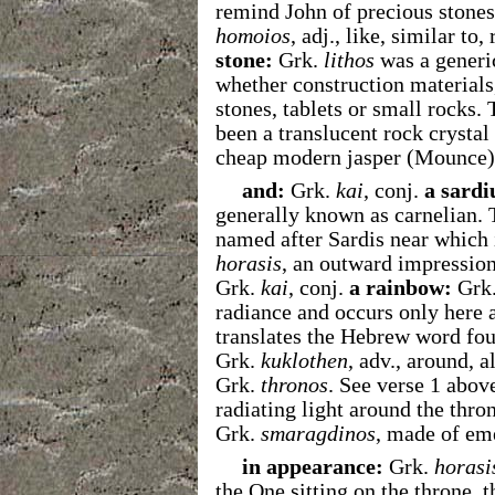
remind John of precious stones
homoios
,
adj.,
like, similar to,
stone:
Grk.
lithos
was a generic
whether construction materials,
stones, tablets or small rocks.
been a translucent rock crystal
cheap modern jasper (Mounce)
and:
Grk.
kai
, conj.
a sardi
generally known as carnelian. 
named after Sardis near which 
horasis
, an outward impressio
Grk.
kai
, conj.
a rainbow:
Grk
radiance and occurs only here a
translates the Hebrew word fou
Grk.
kuklothen
, adv., around, 
Grk.
thronos
. See verse 1 abov
radiating light around the thro
Grk.
smaragdinos
, made of em
in appearance:
Grk.
horasi
the One sitting on the throne, 