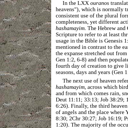
In the LXX
ouranos
transla
heavens"), which is normally t
consistent use of the plural fo
completeness, yet different act
hashamayim
. The Hebrew and 
Scripture to refer to at least th
usage in the Bible is Genesis 
mentioned in contrast to the e
the expanse stretched out from 
Gen 1:2, 6-8) and then populat
fourth day of creation to give l
seasons, days and years (Gen 1
The next use of heaven refer
hashamayim
, across which bir
and from which comes rain, sno
Deut 11:11; 33:13; Job 38:29; 
6:26). Finally, the third heave
of angels and the place where Y
8:30; 2Chr 30:27; Job 16:19; P
1:20). The majority of the occu