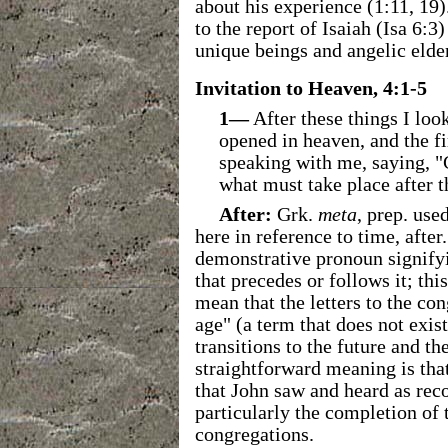
about his experience (1:11, 19)
to the report of Isaiah (Isa 6:
unique beings and angelic elde
Invitation to Heaven, 4:1-5
1—
After these things I loo
opened in heaven, and the fir
speaking with me, saying, "
what must take place after t
After:
Grk.
meta
, prep. us
here in reference to time, after
demonstrative pronoun signifyin
that precedes or follows it; thi
mean that the letters to the co
age" (a term that does not exis
transitions to the future and t
straightforward meaning is that 
that John saw and heard as reco
particularly the completion of t
congregations.