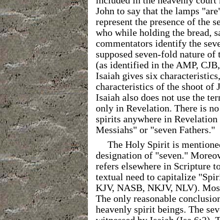
included in the heavenly court
John to say that the lamps "ar
represent the presence of the s
who while holding the bread, s
commentators identify the seve
supposed seven-fold nature of 
(as identified in the AMP, CJ
Isaiah gives six characteristics
characteristics of the shoot of 
Isaiah also does not use the te
only in Revelation. There is no
spirits anywhere in Revelation
Messiahs" or "seven Fathers."
The Holy Spirit is mentione
designation of "seven." Moreov
refers elsewhere in Scripture to
textual need to capitalize "Spi
KJV, NASB, NKJV, NLV). Most v
The only reasonable conclusion 
heavenly spirit beings. The sev