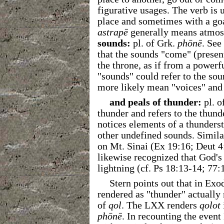
figurative usages. The verb is 
place and sometimes with a go
astrapē
generally means atmosp
sounds:
pl. of Grk.
phōnē
. See
that the sounds "come" (presen
the throne, as if from a power
"sounds" could refer to the so
more likely mean "voices" and 
and peals of thunder:
pl. o
thunder and refers to the thun
notices elements of a thunders
other undefined sounds. Similar
on Mt. Sinai (Ex 19:16; Deut 4:
likewise recognized that God's
lightning (cf. Ps 18:13-14; 77:
Stern points out that in E
rendered as "thunder" actually
of
qol
. The LXX renders
qolot
phōnē
. In recounting the even