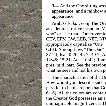
3—
And the One sitting
was
appearance; and a rainbow a
appearance.
And:
Grk.
kai
, conj.
the On
as a demonstrative pronoun. Ma
who" or "He that." Other versio
CEV, ERV, GW, LEB, NET, NI
appropriately capitalize "On
OJB). Among Jews "The One" wa
37:24; Isa 40:26; 45:7; 49:7; A
12:45; 15:21; Acts 10:42; Rom 
pres. mid. part. See the previo
what he sees and not his own p
The characteristics of the O
How would you describe such g
parallel to Paul's report that 
6:16). All the colors are conta
the Creator God possesses an au
unimaginable magnificence. Th