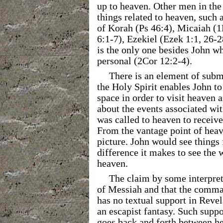
up to heaven. Other men in the 
things related to heaven, such 
of Korah (Ps 46:4), Micaiah (1
6:1-7), Ezekiel (Ezek 1:1, 26-2
is the only one besides John w
personal (2Cor 12:2-4).
There is an element of subm
the Holy Spirit enables John to
space in order to visit heaven 
about the events associated wit
was called to heaven to receive 
From the vantage point of heav
picture. John would see things
difference it makes to see the 
heaven.
The claim by some interpret
of Messiah and that the comman
has no textual support in Revela
an escapist fantasy. Such sup
goes back and forth between he