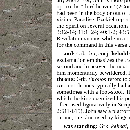
anywhere. Yet, John is more pre
up" to the "third heaven" (2Cor
had been in the body or out of 
visited Paradise. Ezekiel repor
the Spirit on several occasion
3:12-14; 11:1, 24; 40:1-2; 43:5
Revelation visions while in a 
for the command in this verse 
and:
Grk.
kai
, conj.
behold
exclamation emphasizes the tr
second and in heaven the next.
him momentarily bewildered. H
throne:
Grk.
thronos
refers to 
Ancient thrones typically had 
sometimes with a foot-stool. T
which the king exercised his p
often used figuratively in Scr
2:611-615). John saw a platform
throne, the kind used by kings 
was standing:
Grk.
keimai
,