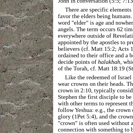
John in conversation (5:5; 7:13
There are specific elements 
favor the elders being humans.
word "elder" is age and nowhere
angels. The term occurs 62 time
everywhere outside of Revelatio
appointed by the apostles to pr
believers (cf. Matt 15:2; Acts 
ordained to their office and a b
decide points of
halakhah
, whi
of the Torah, cf. Matt 18:19 (S
Like the redeemed of Israel 
wear crowns on their heads. Th
crown in 2:10, typically consi
Stephen the first disciple to be
with other terms to represent 
follow Yeshua: e.g., the crown 
glory (1Pet 5:4), and the crown
"crown" is often used without a
connection with something to b