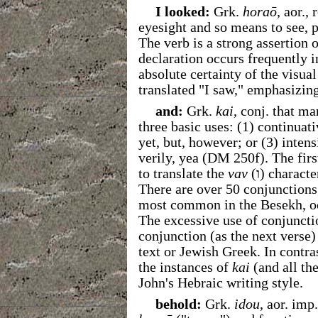
I looked:
Grk.
horaō
, aor.,
eyesight and so means to see, pe
The verb is a strong assertion 
declaration occurs frequently i
absolute certainty of the visua
translated "I saw," emphasizing
and:
Grk.
kai
, conj. that m
three basic uses: (1) continuati
yet, but, however; or (3) intensi
verily, yea (DM 250f). The firs
to translate the
vav
(
ו
) characte
There are over 50 conjunctions
most common in the Besekh, oc
The excessive use of conjuncti
conjunction (as the next verse)
text or Jewish Greek. In contras
the instances of
kai
(and all th
John's Hebraic writing style.
behold:
Grk.
idou
, aor. imp