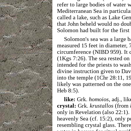
refer to large bodies of water w
Mediterranean Sea in particular
called a lake, such as Lake Gen
that John beheld would no doub
Solomon had built for the first
Solomon's sea was a large 
measured 15 feet in diameter, 7
circumference (NIBD 959). It c
(1Kgs 7:26). The sea rested on
intended for the priests to was
divine instruction given to Davi
into the temple (1Chr 28:11, 19
likely was patterned on the one
Heb 8:5).
like:
Grk.
homoios
, adj., li
crystal:
Grk.
krustallos
(from
only in Revelation (also 22:1).
heavenly Sea (cf. 15:2), only p
resembling crystal glass. There