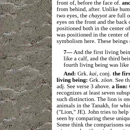
front of, before the face of.
an
from behind, after. Unlike hu
two eyes, the
chayyot
are full 
eyes on the front and the back 
positioned both in the center o
was positioned in the center of 
symbolism here. These beings 
7—
And the first living bei
like a calf, and the third be
fourth living being was like 
And:
Grk.
kai
, conj.
the fir
living being:
Grk.
zōon
. See t
adj. See verse 3 above.
a
lion:
recognizes at least seven subsp
such distinction. The lion is o
animals in the Tanakh, for whi
("Lion," JE). John tries to hel
seen by comparing these unique
Some think the comparisons sug