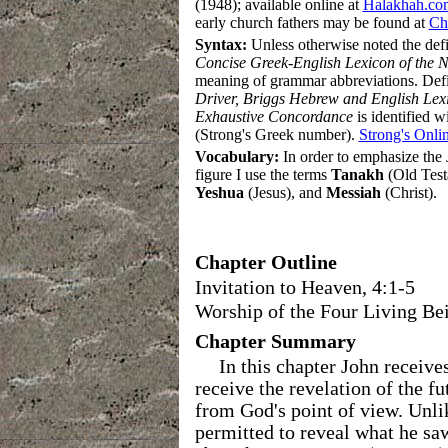
(1948); available online at
Halakhah.co
early church fathers may be found at
Chr
Syntax
:
Unless otherwise noted the def
Concise Greek-English Lexicon of the 
meaning of grammar abbreviations
.
Defi
Driver, Briggs Hebrew and English Lex
Exhaustive Concordance
is identified 
(Strong's Greek number).
Strong's Onli
Vocabulary:
In order to emphasize the J
figure I use the terms
Tanakh
(Old Test
Yeshua
(Jesus), and
Messiah
(Christ).
Chapter Outline
Invitation to Heaven, 4:1-5
Worship of the Four Living Bei
Chapter Summary
In this chapter John receiv
receive the revelation of the fu
from God's point of view. Unli
permitted to reveal what he sa