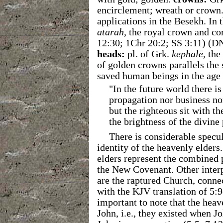
encirclement; wreath or crown.
applications in the Besekh. In
atarah
, the royal crown and co
12:30; 1Chr 20:2; SS 3:11) (
heads:
pl. of Grk.
kephalē
, th
of golden crowns parallels the 
saved human beings in the age
"In the future world there i
propagation nor business no
but the righteous sit with t
the brightness of the divine
There is considerable spec
identity of the heavenly elders
elders represent the combined
the New Covenant. Other interp
are the raptured Church, connec
with the KJV translation of 5:
important to note that the hea
John, i.e., they existed when J