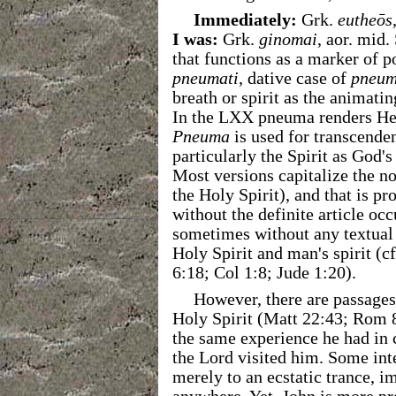
Immediately:
Grk.
eutheōs
I was:
Grk.
ginomai
, aor. mid.
that functions as a marker of pos
pneumati
, dative case of
pneu
breath or spirit as the animat
In the LXX pneuma renders H
Pneuma
is used for transcende
particularly the Spirit as God'
Most versions capitalize the no
the Holy Spirit), and that is pr
without the definite article oc
sometimes without any textual 
Holy Spirit and man's spirit (
6:18; Col 1:8; Jude 1:20).
However, there are passage
Holy Spirit (Matt 22:43; Rom 8
the same experience he had in 
the Lord visited him. Some int
merely to an ecstatic trance, i