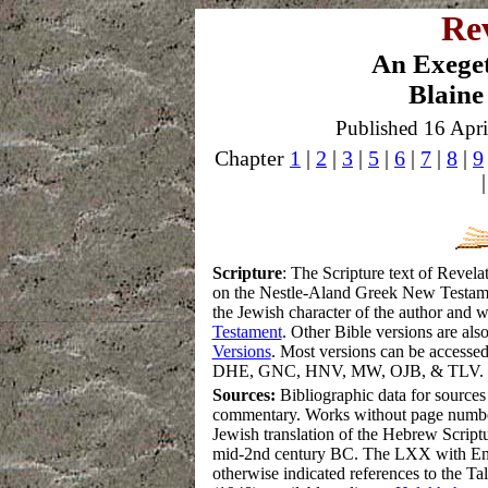
Rev
An Exege
Blaine
Published 16 Apri
Chapter
1
|
2
|
3
|
5
|
6
|
7
|
8
|
9
S
cripture
:
The Scripture text of Revel
on the Nestle-Aland Greek New Testament.
the Jewish character of the author and 
Testament
.
Other Bible versions are also
Versions
. Most versions can be accessed
DHE, GNC, HNV, MW, OJB, & TLV.
Sources:
Bibliographic data for sources
commentary. Works without page numbe
Jewish translation of the Hebrew Script
mid-2nd century BC. The LXX with Eng
otherwise indicated references to the T