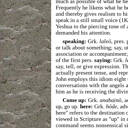
much as possible of what he he
Frequently he likens what he he
and thereby gives realism to h
speak in a still small voice (1
Yeshua to the piercing tone of
demanded his attention.
speaking:
Grk.
laleō
, pres.
or talk about something; say, u
association or accompaniment
of the first pers.
saying:
Grk.
l
say, tell, or give expression. T
actually present tense, and re
John employs this idiom eight 
conversations with the angels a
him as he is receiving the divi
Come up:
Grk.
anabainō
, a
up, go up.
here:
Grk.
hōde
, ad
here" refers to the destination
viewed in Scripture as "up" in r
command seems nonsensical sinc