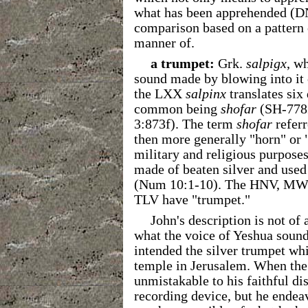
what has been apprehended (
comparison based on a pattern o
manner of.
a trumpet:
Grk.
salpigx
, wh
sound made by blowing into it o
the LXX
salpinx
translates six
common being
shofar
(SH-778
3:873f). The term
shofar
referr
then more generally "horn" or 
military and religious purpose
made of beaten silver and used 
(Num 10:1-10). The HNV, MW
TLV have "trumpet."
John's description is not of
what the voice of Yeshua sounde
intended the silver trumpet wh
temple in Jerusalem. When the 
unmistakable to his faithful di
recording device, but he endea