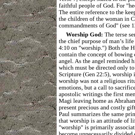
faithful people of God. For "h
The entire reference to the kee
the children of the woman in C
commandments of God" (see 1
Worship God:
The terse se
the chief purpose of man’s life 
4:10 on "worship.") Both the 
contain the concept of bowing d
angel. As the angel reminded h
which must be directed only to 
Scripture (Gen 22:5), worship i
worship was not a religious rit
emotions, but a call to sacrifi
apostolic writings the first me
Magi leaving home as Abraham 
present precious and costly gif
Paul summarizes the same prin
that worship is an attitude of 
"worship" is primarily associa
become unnecessarily divided o