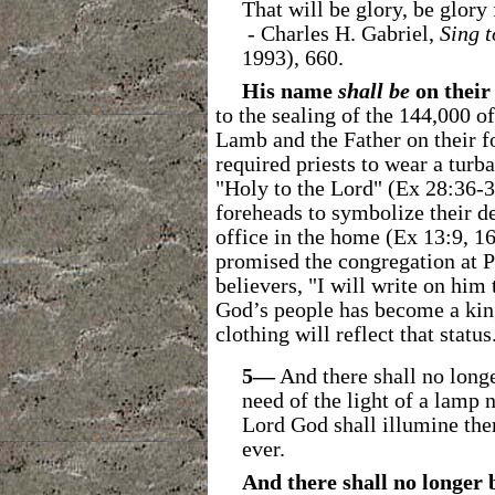
That will be glory, be glory
- Charles H. Gabriel,
Sing t
1993), 660.
His name
shall be
on their
to the sealing of the 144,000 of
Lamb and the Father on their f
required priests to wear a turb
"Holy to the Lord" (Ex 28:36-3
foreheads to symbolize their d
office in the home (Ex 13:9, 1
promised the congregation at Ph
believers, "I will write on hi
God’s people has become a king
clothing will reflect that status
5―
And there shall no long
need of the light of a lamp n
Lord God shall illumine the
ever.
And there shall no longer