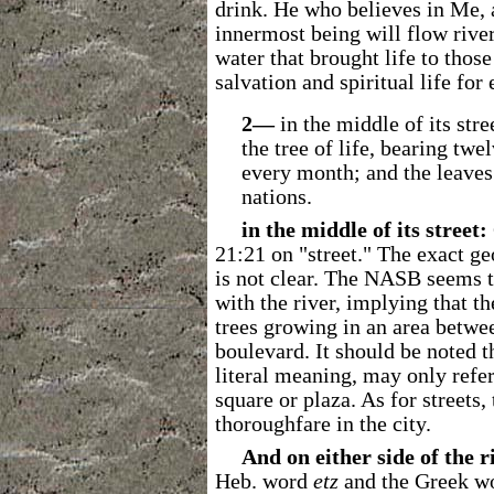
drink. He who believes in Me, a
innermost being will flow river
water that brought life to those
salvation and spiritual life for 
2―
in the middle of its stre
the tree of life, bearing twe
every month; and the leaves 
nations.
in the middle of its street:
21:21 on "street."
The exact geo
is not clear. The NASB seems to
with the river, implying that th
trees growing in an area betwee
boulevard. It should be noted th
literal meaning, may only refer
square or plaza. As for streets
thoroughfare in the city.
And on either side of the r
Heb. word
etz
and the Greek w