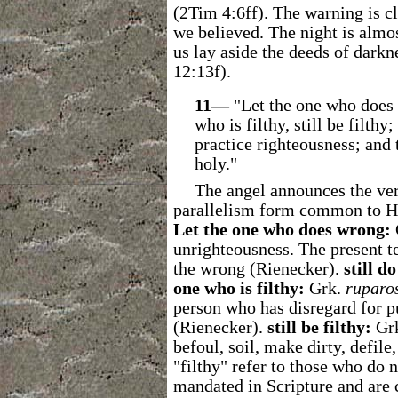
(2Tim 4:6ff). The warning is cl
we believed. The night is almos
us lay aside the deeds of dark
12:13f).
11―
"Let the one who does 
who is filthy, still be filthy
practice righteousness; and 
holy."
The angel announces the verd
parallelism form common to H
Let the one who does wrong:
unrighteousness. The present t
the wrong (Rienecker).
still d
one who is filthy:
Grk.
ruparo
person who has disregard for p
(Rienecker).
still be filthy:
Gr
befoul, soil, make dirty, defile,
"filthy" refer to those who do n
mandated in Scripture and are