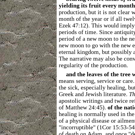
yielding its fruit every month
production, but it is not clear 
month of the year or if all twe
Ezek 47:12). This would imply
periods of time. Since antiqui
period of a new moon to the n
new moon to go with the new e
eternal kingdom, but possibly
The narrative may also be con
regularity of the production.
and the leaves of the tree 
means serving, service or care
the sick, especially healing, b
Greek and Jewish literature.
Th
apostolic writings and twice r
of Matthew 24:45).
of the nati
healing is normally used in the
of a physical disease or ailment
"incorruptible" (1Cor 15:53-54
of death on Adam, and once "d