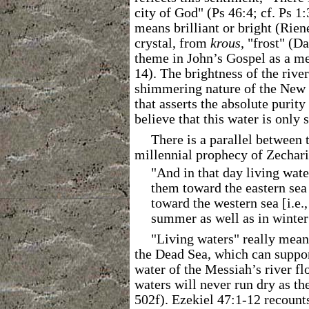
city of God" (Ps 46:4; cf. Ps 1:
means brilliant or bright (Rien
crystal, from
krous
, "frost" (D
theme in John’s Gospel as a met
14). The brightness of the rive
shimmering nature of the New J
that asserts the absolute purity
believe that this water is only
There is a parallel between 
millennial prophecy of Zechari
"And in that day living wate
them toward the eastern sea 
toward the western sea [i.e.,
summer as well as in winter
"Living waters" really means
the Dead Sea, which can support
water of the Messiah’s river fl
waters will never run dry as th
502f). Ezekiel 47:1-12 recount