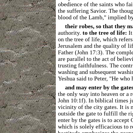
obedience of the saints who fai
the suffering Savior. The thou
blood of the Lamb," implied by
their robes, so that they m
authority.
to the tree of life:
It
on the tree of life, which refer
Jerusalem and the quality of li
Father (John 17:3). The compl
are parallel to the act of belie
trusting faithfulness. The contr
washing and subsequent washi
Yeshua said to Peter, "He who h
and may enter by the gates 
the only way into heaven or a r
John 10:1f). In biblical times 
vicinity of the city gates. It i
outside the gate to fulfill the 
enter by the gates is to accep
which is solely efficacious to 