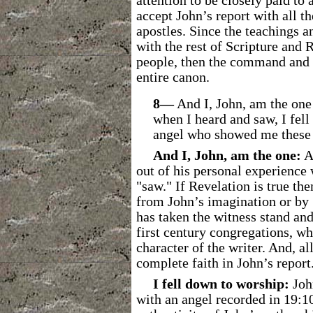
attention to be closely paid to
accept John’s report with all t
apostles. Since the teachings a
with the rest of Scripture and
people, then the command and t
entire canon.
8―
And I, John, am the one
when I heard and saw, I fell
angel who showed me these 
And I, John, am the one:
Ag
out of his personal experience
"saw." If Revelation is true th
from John’s imagination or by 
has taken the witness stand and
first century congregations, w
character of the writer. And, a
complete faith in John’s report
I fell down to worship:
John
with an angel recorded in 19:10