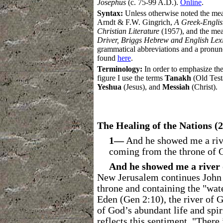
Josephus
(c. 75-99 A.D.).
Online
.
Syntax:
Unless otherwise noted the me
Arndt & F.W. Gingrich,
A Greek-Englis
Christian Literature
(1957),
and the mea
Driver, Briggs Hebrew and English Lex
grammatical abbreviations and a pronu
found
here
.
Terminology:
In order to emphasize the
figure I use the terms
Tanakh
(Old Test
Yeshua
(Jesus), and
Messiah
(Christ).
The Healing of the Nations (2
1―
And he showed me a river 
coming from the throne of 
And he showed me a river o
New Jerusalem continues John 
throne and containing the "water
Eden (Gen 2:10), the river of 
of God’s abundant life and spir
reflects this sentiment, "There