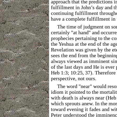
approach that the predictions i
fulfillment in John’s day and 
continuing fulfillment througho
have a complete fulfillment in 
The time of judgment on so
certainly "at hand" and occurre
prophecies pertaining to the c
the Yeshua at the end of the ag
Revelation was given by the et
sees the end from the beginnin
always viewed as imminent sin
of the last days and He is ever 
Heb 1:3; 10:25, 37). Therefore 
perspective, not ours.
The word "near" would reso
idiom it pointed to the mortal
with death is always near (Heb 9
which sprouts anew. In the mor
toward evening it fades and wi
Peter understood the imminence