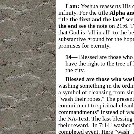
I am:
Yeshua reasserts His d
infinity. For the title
Alpha an
title
the
first and the last
" see
the end
see the note on 21:6. T
that God is "all in all" to the 
substantive ground for the hop
promises for eternity.
14―
Blessed are those who 
have the right to the tree of
the city.
Blessed are those who was
washing something in the ordina
a symbol of cleansing from sins
"wash their robes."
The present 
commitment to spiritual clean
commandments" instead of wash
the NA-Text.
The last blessing
their reward. In 7:14 "washed" 
completed event. Here "wash" is