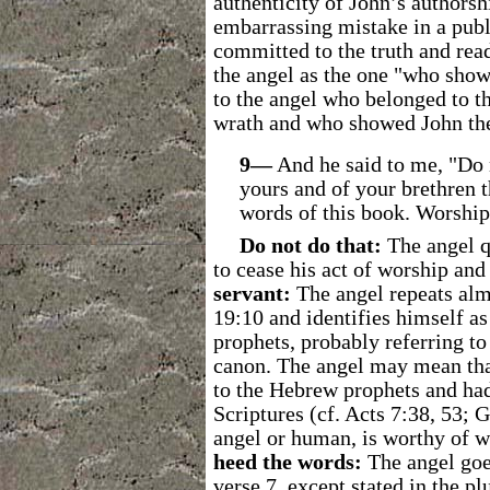
authenticity of John’s authors
embarrassing mistake in a pub
committed to the truth and read
the angel as the one "who show
to the angel who belonged to t
wrath and who showed John the
9―
And he said to me, "Do n
yours and of your brethren 
words of this book. Worshi
Do not do that:
The angel q
to cease his act of worship and 
servant:
The angel repeats alm
19:10 and identifies himself as
prophets, probably referring to
canon. The angel may mean that
to the Hebrew prophets and had 
Scriptures (cf. Acts 7:38, 53; 
angel or human, is worthy of w
heed the words:
The angel goes
verse 7, except stated in the p