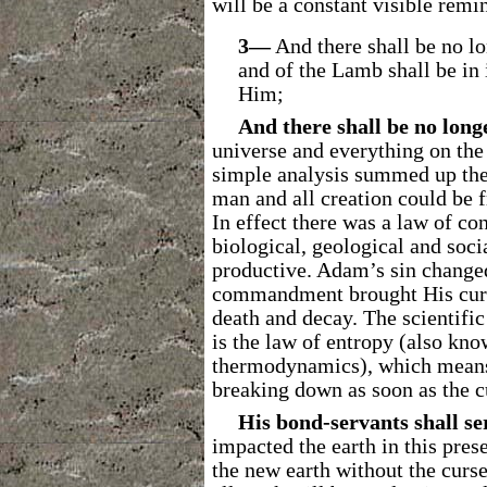
will be a constant visible remin
3―
And there shall be no lo
and of the Lamb shall be in 
Him;
And there shall be no long
universe and everything on the 
simple analysis summed up the 
man and all creation could be f
In effect there was a law of con
biological, geological and soci
productive. Adam’s sin change
commandment brought His curse
death and decay. The scientific
is the law of entropy (also kno
thermodynamics), which means t
breaking down as soon as the 
His bond-servants shall s
impacted the earth in this prese
the new earth without the curse