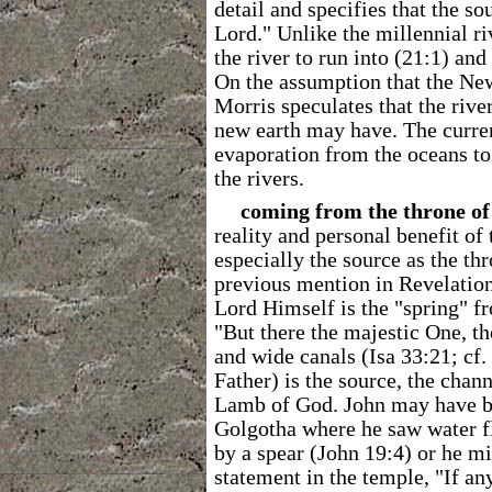
detail and specifies that the sou
Lord." Unlike the millennial ri
the river to run into (21:1) and 
On the assumption that the New
Morris speculates that the riv
new earth may have. The curren
evaporation from the oceans to 
the rivers.
coming from the throne o
reality and personal benefit of
especially the source as the th
previous mention in Revelation 
Lord Himself is the "spring" fr
"But there the majestic One, the
and wide canals (Isa 33:21; cf.
Father) is the source, the chan
Lamb of God. John may have b
Golgotha where he saw water fl
by a spear (John 19:4) or he m
statement in the temple, "If an