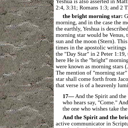
Yeshua is also asserted in Matt
2:4, 3:31; Romans 1:3; and 2 T
the bright morning star:
G
morning, and in the case the m
the earthly, Yeshua is describe
morning star would be Venus, th
sun and the moon (Stern). This b
times in the apostolic writings
the "Day Star" in 2 Peter 1:19,
here He is the "bright" morning
were known as morning stars (J
The mention of "morning star"
star shall come forth from Jac
that verse is of a heavenly lum
17―
And the Spirit and the 
who hears say, "Come." And 
the one who wishes take the 
And the Spirit and the br
active communicator in Scriptu