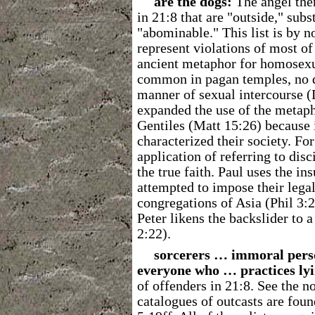
are the dogs:
The angel then
in 21:8 that are "outside," sub
"abominable." This list is by n
represent violations of most 
ancient metaphor for homosexua
common in pagan temples, no do
manner of sexual intercourse (D
expanded the use of the metapho
Gentiles (Matt 15:26) because 
characterized their society. Fo
application of referring to dis
the true faith. Paul uses the ins
attempted to impose their legal
congregations of Asia (Phil 3:2
Peter likens the backslider to 
2:22).
sorcerers … immoral per
everyone who … practices lyi
of offenders in 21:8. See the no
catalogues of outcasts are foun