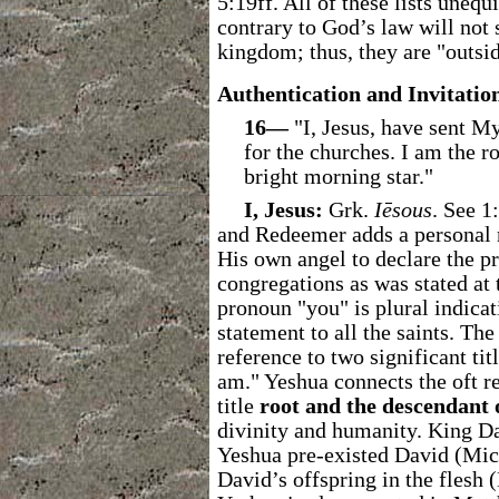
5:19ff. All of these lists unequ
contrary to God’s law will not 
kingdom; thus, they are "outsi
Authentication and Invitatio
16―
"I, Jesus, have sent My
for the churches. I am the r
bright morning star."
I, Jesus:
Grk.
Iēsous
. See 1
and Redeemer
adds a personal 
His own angel to declare the p
congregations as was stated at 
pronoun "you" is plural indicat
statement to all the saints. Th
reference to two significant tit
am."
Yeshua connects the oft re
title
root and the descendant 
divinity and humanity. King Da
Yeshua pre-existed David (Mic 
David’s offspring in the flesh 