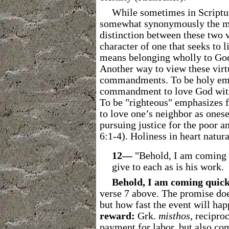
While sometimes in Scriptur
somewhat synonymously the ment
distinction between these two v
character of one that seeks t
means belonging wholly to God.
Another way to view these virtu
commandments. To be holy emph
commandment to love God with a
To be "righteous" emphasizes 
to love one’s neighbor as ones
pursuing justice for the poor a
6:1-4). Holiness in heart natura
12―
"Behold, I am coming 
give to each as is his work.
Behold, I am coming quick
verse 7 above. The promise doe
but how fast the event will hap
reward:
Grk.
misthos
, recipro
payment for labor, but also
comp