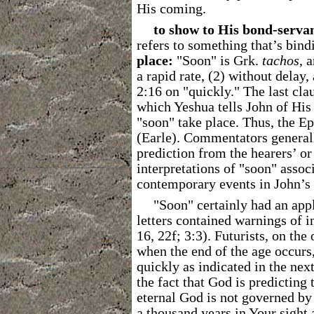
His coming.
to show to His bond-serva
refers to something that’s bin
place:
"Soon" is Grk.
tachos
, 
a rapid rate, (2) without delay, 
2:16 on "quickly."
The last cla
which Yeshua tells John of His 
"soon" take place. Thus, the E
(Earle). Commentators general
prediction from the hearers’ or 
interpretations of "soon" assoc
contemporary events in John’s 
"Soon" certainly had an app
letters contained warnings of i
16, 22f; 3:3). Futurists, on th
when the end of the age occurs,
quickly as indicated in the ne
the fact that God is predicting
eternal God is not governed by
a thousand years in Your sight 