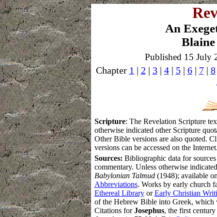
Rev
An Exege
Blaine
Published 15 July 
Chapter
1
|
2
|
3
|
4
|
5
|
6
|
7
|
8
S
cripture
: The Revelation Scripture t
otherwise indicated other Scripture qu
Other Bible versions are also quoted. Cl
versions can be accessed on the Internet
Sources:
Bibliographic data for sources
commentary.
Unless otherwise indicated
Babylonian Talmud
(1948); available on
Abbreviations
. Works by early church fa
Ethereal Library
or
Early Christian Writ
of the Hebrew Bible into Greek, which 
Citations for
Josephus
, the first centur