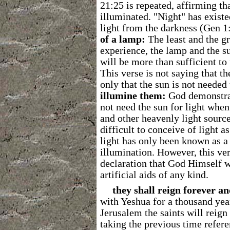
21:25 is repeated, affirming th
illuminated. "Night" has exist
light from the darkness (Gen 1
of a lamp:
The least and the gr
experience, the lamp and the su
will be more than sufficient to 
This verse is not saying that th
only that the sun is not needed
illumine them:
God demonstrat
not need the sun for light when
and other heavenly light source
difficult to conceive of light a
light has only been known as a
illumination. However, this ve
declaration that God Himself wi
artificial aids of any kind.
they shall reign forever an
with Yeshua for a thousand yea
Jerusalem the saints will reign
taking the previous time referen