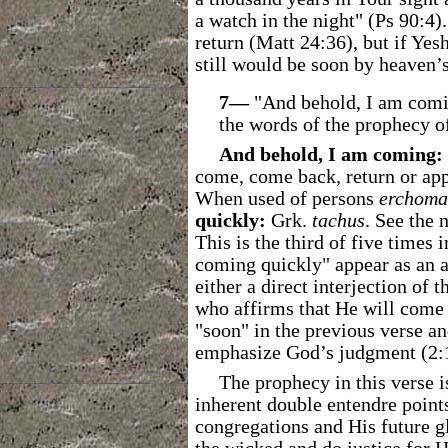
a watch in the night" (Ps 90:4)
return (Matt 24:36), but if Yes
still would be soon by heaven’s
7―
"And behold, I am comin
the words of the prophecy of
And behold, I am coming:
come, come back, return or app
When used of persons
erchoma
quickly:
Grk.
tachus
. See the 
This is the third of five times 
coming quickly" appear as an a
either a direct interjection of 
who affirms that He will come 
"soon" in the previous verse an
emphasize God’s judgment (2:16
The prophecy in this verse 
inherent double entendre poin
congregations and His future g