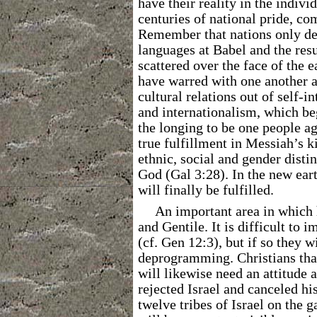
have their reality in the indiv
centuries of national pride, co
Remember that nations only de
languages at Babel and the res
scattered over the face of the 
have warred with one another a
cultural relations out of self-i
and internationalism, which beg
the longing to be one people aga
true fulfillment in Messiah’s k
ethnic, social and gender disti
God (Gal 3:28). In the new ear
will finally be fulfilled.
An important area in which 
and Gentile. It is difficult to 
(cf. Gen 12:3), but if so they w
deprogramming. Christians th
will likewise need an attitude 
rejected Israel and canceled h
twelve tribes of Israel on the 