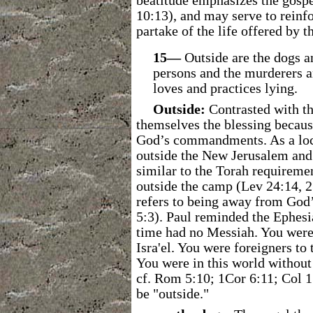
beatitude emphasizes the gosp
10:13), and may serve to reinfo
partake of the life offered by t
15―
Outside are the dogs a
persons and the murderers a
loves and practices lying.
Outside:
Contrasted with th
themselves the blessing because
God’s commandments. As a loca
outside the New Jerusalem and 
similar to the Torah requireme
outside the camp (Lev 24:14, 2
refers to being away from God’
5:3). Paul reminded the Ephesia
time had no Messiah. You were 
Isra'el. You were foreigners t
You were in this world withou
cf. Rom 5:10; 1Cor 6:11; Col 1
be "outside."