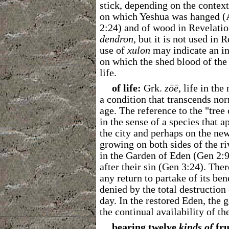
stick, depending on the contex
on which Yeshua was hanged (A
2:24) and of wood in Revelatio
dendron
, but it is not used in 
use of
xulon
may indicate an int
on which the shed blood of the
life.
of life:
Grk.
z
ō
ē
, life in th
a condition that transcends nor
age. The reference to the "tree 
in the sense of a species that 
the city and perhaps on the new 
growing on both sides of the riv
in the Garden of Eden (Gen 2:
after their sin (Gen 3:24). The
any return to partake of its be
denied by the total destruction
day. In the restored Eden, the g
the continual availability of the
bearing twelve
kinds
of
fru