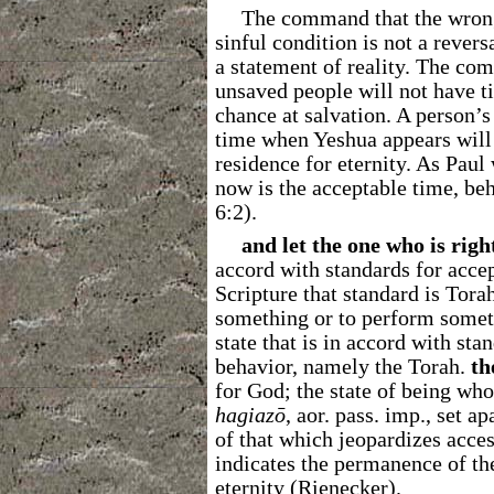
The command that the wrongd
sinful condition is not a revers
a statement of reality. The com
unsaved people will not have ti
chance at salvation. A person’s 
time when Yeshua appears will 
residence for eternity. As Paul
now is the acceptable time, beh
6:2).
and let the one who is righ
accord with standards for accep
Scripture that standard is Tora
something or to perform some
state that is in accord with sta
behavior, namely the Torah.
th
for God; the state of being who
hagiazō
, aor. pass. imp., set a
of that which jeopardizes acce
indicates the permanence of the
eternity (Rienecker).