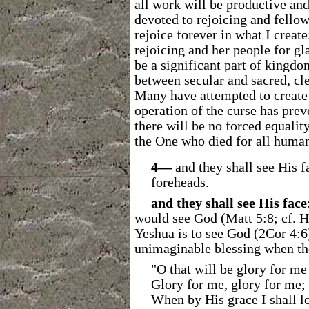
all work will be productive and
devoted to rejoicing and fellow
rejoice forever in what I create
rejoicing and her people for gl
be a significant part of kingdom
between secular and sacred, cle
Many have attempted to create u
operation of the curse has prev
there will be no forced equalit
the One who died for all human
4―
and they shall see His 
foreheads.
and they shall see His face
would see God (Matt 5:8; cf. He
Yeshua is to see God (2Cor 4:6)
unimaginable blessing when the 
"O that will be glory for me
Glory for me, glory for me;
When by His grace I shall l