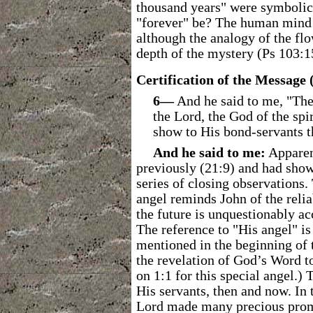
thousand years" were symbolic 
"forever" be? The human mind c
although the analogy of the flo
depth of the mystery (Ps 103:1
Certification of the Message 
6―
And he said to me, "Thes
the Lord, the God of the spir
show to His bond-servants t
And he said to me:
Apparen
previously (21:9) and had show
series of closing observations.
angel reminds John of the relia
the future is unquestionably ac
The reference to "His angel" is
mentioned in the beginning of
the revelation of God’s Word to
on 1:1 for this special angel.) 
His servants, then and now. In 
Lord made many precious promis