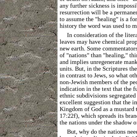
any further sickness is impossi
resurrection will be a permanen
to assume the "healing" is a fo
history the word was used to me
In consideration of the lite
leaves may have chemical prope
new earth. Some commentators
of "nations" than "healing," thi
and implies unregenerate manki
units. But, in the Scriptures t
in contrast to Jews, so what ot
non-Jewish members of the peop
indication in the text that the f
ethnic subdivisions segregated
excellent suggestion that the im
Kingdom of God as a mustard tr
17:22f), which spreads its bran
the nations under the shadow of
But, why do the nations nee