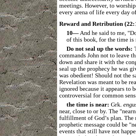
meetings. However, to worship 
every arena of life every day of
Reward and Retribution (22:
10―
And he said to me, "Do
of this book, for the time is 
Do not seal up the words:
T
commands John not to leave thi
down and share it with the cong
seal up the prophecy he was gi
was obedient! Should not the s
Revelation was meant to be rea
ignored because it appears to b
controversial for common sens
the time is near:
Grk.
engu
near, close to or by. The "near
fulfillment of God’s plan. The
prophetic message could be "ne
events that still have not happ