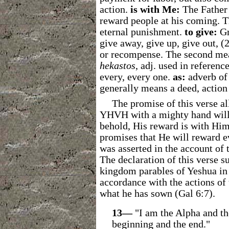
action.
is with Me:
The Father 
reward people at his coming. Th
eternal punishment.
to give:
Gr
give away, give up, give out, (2
or recompense. The second mea
hekastos
, adj. used in referenc
every, every one.
as:
adverb of
generally means a deed, actio
The promise of this verse al
YHVH with a mighty hand will 
behold, His reward is with Hi
promises that He will reward e
was asserted in the account of
The declaration of this verse 
kingdom parables of Yeshua in
accordance with the actions of
what he has sown (Gal 6:7).
13―
"I am the Alpha and the
beginning and the end."