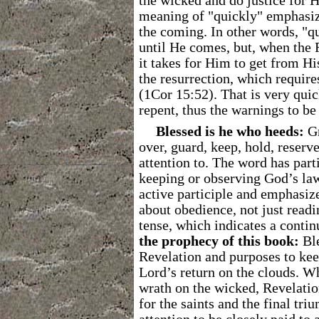
the wicked and do justice for Hi
meaning of "quickly" emphasize
the coming. In other words, "q
until He comes, but, when the 
it takes for Him to get from H
the resurrection, which require
(1Cor 15:52). That is very quic
repent, thus the warnings to be
Blessed is he who heeds:
G
over, guard, keep, hold, reserve
attention to. The word has part
keeping or observing God’s law
active participle and emphasize
about obedience, not just readi
tense, which indicates a contin
the prophecy of this book:
Ble
Revelation and purposes to keep 
Lord’s return on the clouds. W
wrath on the wicked, Revelatio
for the saints and the final tr