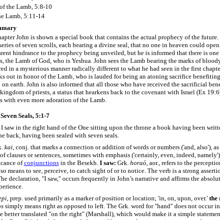
 of the Lamb, 5:8-10
he Lamb, 5:11-14
mmary
chapter John is shown a special book that contains the actual prophecy of the future
 series of seven scrolls, each bearing a divine seal, that no one in heaven could ope
rent hindrance to the prophecy being unveiled, but he is informed that there is on
ls, the Lamb of God, who is Yeshua. John sees the Lamb bearing the marks of blood
red in a mysterious manner radically different to what he had seen in the first chapte
s out in honor of the Lamb, who is lauded for being an atoning sacrifice benefitin
on earth. John is also informed that all those who have received the sacrificial bene
kingdom of priests, a status that hearkens back to the covenant with Israel (Ex 19:6
es with even more adoration of the Lamb.
Seven Seals, 5:1-7
I saw in the right hand of the One sitting upon the throne a book having been writt
he back, having been sealed with seven seals.
k.
kai
, conj. that marks a connection or addition of words or numbers ('and, also'), as
of clauses or sentences, sometimes with emphasis ('certainly, even, indeed, namely'
icance of
conjunctions
in the Besekh.
I saw:
Grk.
horaō
, aor., refers to the percepti
so means to see, perceive, to catch sight of or to notice. The verb is a strong asserti
he declaration, "I saw," occurs frequently in John’s narrative and affirms the absolut
perience.
epi
, prep. used primarily as a marker of position or location; 'in, on, upon, over.'
the 
os
simply means right as opposed to left. The Grk. word for "hand" does not occur in
 better translated "on the right" (Marshall), which would make it a simple statemen