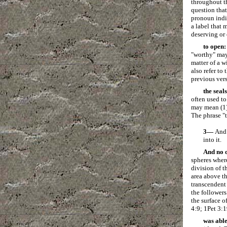
throughout t
question that
pronoun indic
a label that 
deserving or 
to open:
"worthy" may 
matter of a w
also refer to
previous vers
the seals
often used to
may mean (1) 
The phrase "t
3—
And 
into it.
And no 
spheres where
division of t
area above th
transcendent
the followers
the surface o
4:9; 1Pet 3:1
was able