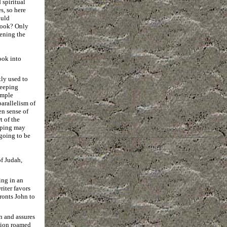
 spiritual
s, so here
ould
 book? Only
ening the
ook into
tly used to
eeping
imple
arallelism of
en sense of
t of the
eeping may
going to be
of Judah,
ing in an
riter favors
ronts John to
n and assures
lion roamed