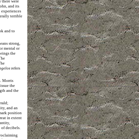
w there were
ohn, and its
l experiences
rally terrible
ok and to
ans strong,
or mental or
beings the
The
The
ngelos
refers
. Morris
issue the
gth and the
rald;
ity, and an
 mark position
great in extent
antity,
 of decibels.
proclaiming