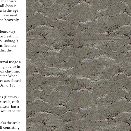
hariah were
oll John is
a in the age
d have used
 the heavenly
Rienecker).
ce creation,
rk.
sphragis
rtification
that the
normal usage a
ing device in
 on clay, wax
letter. When
ter was closed
 Dan 6:17;
es (Barclay).
 seals, each
itten" has a
 would be far
aks the seals.
ll consisting