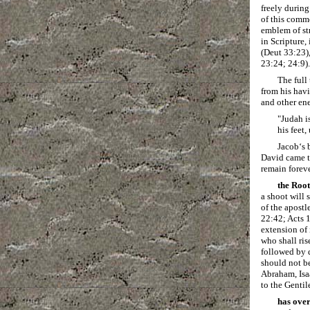
freely during
of this comm
emblem of st
in Scripture,
(Deut 33:23)
23:24; 24:9).
The full
from his havi
and other ene
"Judah is
his feet
Jacob‘s 
David came to
remain foreve
the Root
a shoot will 
of the apost
22:42; Acts 1
extension of 
who shall ris
followed by d
should not be
Abraham, Isa
to the Gentil
has over