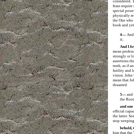
considered. T
feats require
special power
physically r
the One who 
book and yet
4—
And
it;
And I
b
mean profess
strongly or l
assertions th
truth, as if 
futility and 
vision. John 
mean that Joh
thwarted.
5—
and 
the Root
and one 
official capa
the latter. S
stop weeping. 
behold, 
him that the