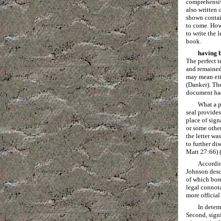
comprehensiv
also written 
shown contain
to come. How
to write the 
book.
having b
The perfect t
and remained 
may mean eith
(Danker). The
document had 
What a p
seal provides
place of sign
or some other
the letter wa
to further di
Matt 27:66) 
Accordin
Johnson descr
of which bore
legal connota
more official
In deter
Second, signi