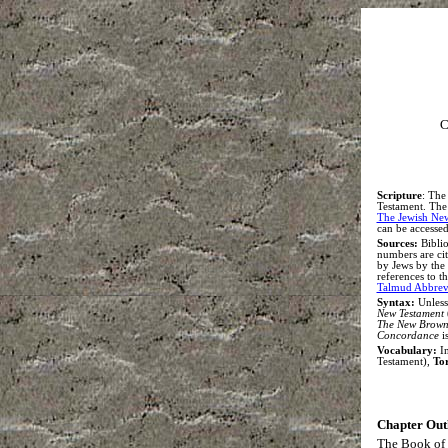
C
S
cripture
:
The 
Testament. The e
The Jewish Ne
can be accessed
Sources:
Biblio
numbers are ci
by Jews by the
references to 
Talmud Abbrevi
Syntax
:
Unless
New Testament
The New Brown,
Concordance
i
Vocabulary:
In
Testament),
To
Chapter Out
The Book of 