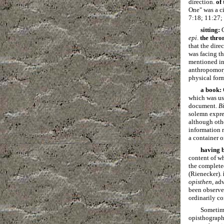
direction.
of
One" was a ci
7:18; 11:27;
sitting:
G
epi
.
the thro
that the dire
was facing th
mentioned in 
anthropomorph
physical for
a book:
which was use
document.
B
solemn expre
although oth
information r
a container o
having b
content of wh
the complete
(Rienecker).
opisthen
, ad
been observed
ordinarily co
Sometimes
opisthograph