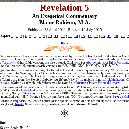
Revelation 5
An Exegetical Commentary
Blaine Robison, M.A.
Published 28 April 2011; Revised 12 July 2025
hapter
1
|
2
|
3
|
4
|
6
|
7
|
8
|
9
|
10
|
11
|
12
|
13
|
14
|
15
|
16
|
17
|
18
|
19
|
20
|
21
|
Home
Scripture text of Revelation used below is prepared by Blaine Robison based on the Nestle-Ala
ssentially literal translation seeks to reflect the Jewish character of the author and writing. See 
w Testament
.
Other Bible versions are also quoted. Click here for
Abbreviations of Bible Versions
 on the Internet.
Messianic Jewish versions are CJB, DHE, GNC, HNV, MW, OJB, & TLV.
graphic data for sources cited may be found at the end of the chapter commentary. Works witho
ted
ad loc
.
The Septuagint (
LXX
) is the Jewish translation of the Hebrew Scriptures into Greek, 
 mid-2nd century BC. The LXX with English translation may be found
here
.
Unless otherwise ind
the Talmud are from the
Soncino Babylonian Talmud
(1948); available online at
Halakhah.com
. C
ations
. Works by early church fathers may be found at
Christian Classics Ethereal Library
.
 otherwise noted the definitions of Greek words is from
F.W. Danker,
The Concise Greek-English 
(2009).
See the
Greek Guide
for the meaning of grammar abbreviations
.
Definitions of Hebrew 
 Driver, Briggs Hebrew and English Lexicon
(1981). The numbering system of the
Strong's Exh
s identified with "SH" (Strong's Hebrew number) and "SG" (Strong's Greek number).
Strong's Onl
 order to emphasize the Jewish nature of the apostolic canon and its central figure I use the term
rah
(Law),
Besekh
(New Testament),
Yeshua
(Jesus), and
Messiah
(Christ).
line
Seven Seals, 5:1-7