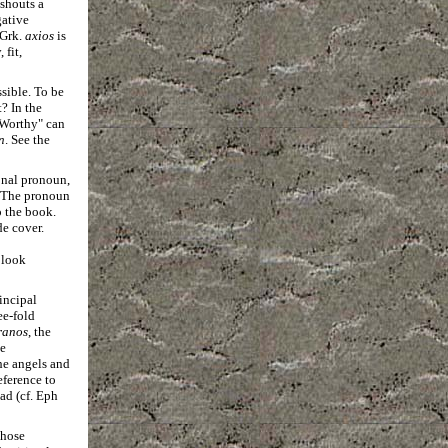
shouts a
gative
Grk.
axios
is
fit,
ssible. To be
? In the
 "Worthy" can
n
. See the
onal pronoun,
e. The pronoun
o the book.
de cover.
 look
incipal
ee-fold
ranos
, the
he
he angels and
eference to
ad (cf. Eph
those