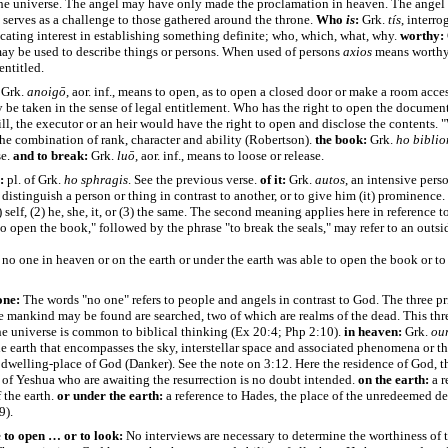
he universe. The angel may have only made the proclamation in heaven. The angel 
 serves as a challenge to those gathered around the throne.
Who
is
:
Grk.
tís
, interro
ating interest in establishing something definite; who, which, what, why.
worthy:
may be used to describe things or persons. When used of persons
axios
means worthy, 
entitled.
Grk.
anoigō
, aor. inf., means to open, as to open a closed door or make a room acce
be taken in the sense of legal entitlement. Who has the right to open the document
ill, the executor or an heir would have the right to open and disclose the contents.
 the combination of rank, character and ability (Robertson).
the book:
Grk.
ho
biblio
e.
and to break:
Grk.
luō
, aor. inf., means to loose or release.
:
pl. of Grk.
ho
sphragis
. See the previous verse.
of it:
Grk.
autos
, an intensive pers
 distinguish a person or thing in contrast to another, or to give him (it) prominenc
self, (2) he, she, it, or (3) the same. The second meaning applies here in reference t
o open the book," followed by the phrase "to break the seals," may refer to an outsi
no one in heaven or on the earth or under the earth was able to open the book or to
one:
The words "no one" refers to people and angels in contrast to God. The three pr
 mankind may be found are searched, two of which are realms of the dead. This thr
he universe is common to biblical thinking (Ex 20:4; Php 2:10).
in heaven:
Grk.
ou
e earth that encompasses the sky, interstellar space and associated phenomena or t
 dwelling-place of God (Danker). See the note on 3:12.
Here the residence of God, t
 of Yeshua who are awaiting the resurrection is no doubt intended.
on the earth:
a r
f the earth.
or under the earth:
a reference to Hades, the place of the unredeemed de
9).
 to open … or to look:
No interviews are necessary to determine the worthiness of 