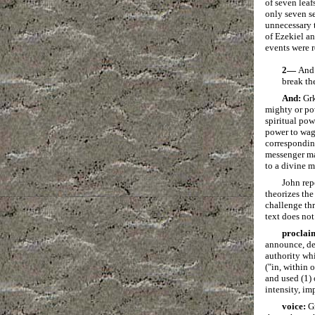
of seven leaf
only seven se
unnecessary t
of Ezekiel an
events were r
2—
And 
break the
And:
Gr
mighty or po
spiritual pow
power to wag
correspondi
messenger ma
to a divine m
John rep
theorizes the
challenge thr
text does not
proclai
announce, dec
authority wh
("in, within 
and used (1) 
intensity, im
voice:
G