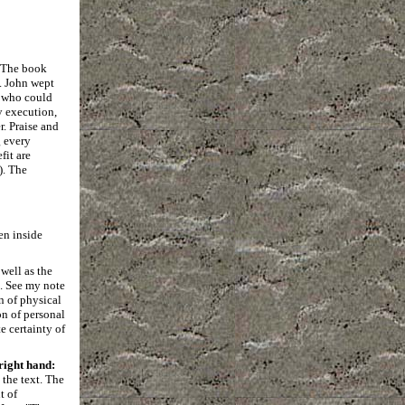
. The book
n. John wept
e who could
y execution,
r. Praise and
g every
fit are
). The
en inside
 well as the
). See my note
on of physical
on of personal
e certainty of
right hand:
 the text. The
t of