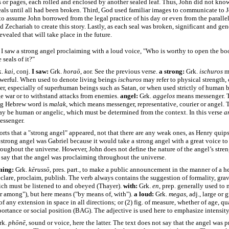
s or pages, each rolled and enclosed by another sealed leaf. Thus, John did not kno
als until all had been broken. Third, God used familiar images to communicate to J
o assume John borrowed from the legal practice of his day or even from the paralle
d Zechariah to create this story. Lastly, as each seal was broken, significant and gene
evealed that will take place in the future.
I saw a strong angel proclaiming with a loud voice, "Who is worthy to open the bo
 seals of it?"
k.
kai
, conj.
I saw:
Grk.
horaō
, aor. See the previous verse.
a strong:
Grk.
ischuros
me
werful. When used to denote living beings
ischuros
may refer to physical strength, 
er, especially of superhuman beings such as Satan, or when used strictly of human 
e war or to withstand attacks from enemies.
angel:
Grk.
aggelos
means messenger. 
ng Hebrew word is
malak
, which means messenger, representative, courier or angel. 
y be human or angelic, which must be determined from the context. In this verse
a
essenger.
orts that a "strong angel" appeared, not that there are any weak ones, as Henry quips
 strong angel was Gabriel because it would take a strong angel with a great voice to 
oughout the universe. However, John does not define the nature of the angel’s stren
 say that the angel was proclaiming throughout the universe.
ming:
Grk.
kērussō
, pres. part., to make a public announcement in the manner of a he
lare, proclaim, publish. The verb always contains the suggestion of formality, grav
ich must be listened to and obeyed (Thayer).
with:
Grk.
en
, prep. generally used to
or among"), but here means ("by means of, with").
a loud:
Grk.
megas
, adj., large or 
of any extension in space in all directions; or (2) fig. of measure, whether of age, qu
portance or social position (BAG). The adjective is used here to emphasize intensity
rk.
phōnē
, sound or voice, here the latter. The text does not say that the angel was 