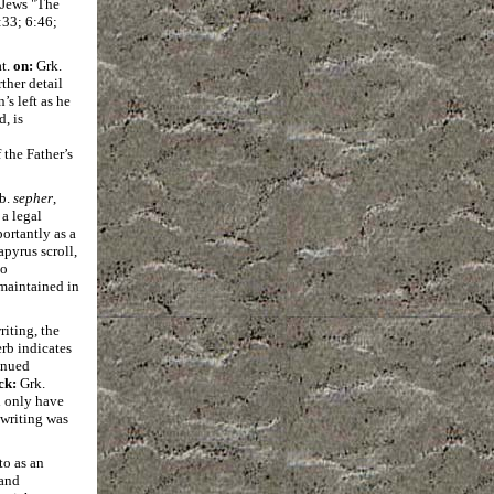
 Jews "The
:33; 6:46;
at.
on:
Grk.
ther detail
s left as he
, is
the Father’s
eb.
sepher
,
 a legal
ortantly as a
apyrus scroll,
no
 maintained in
riting, the
erb indicates
inued
ck:
Grk.
d only have
 writing was
to as an
 and