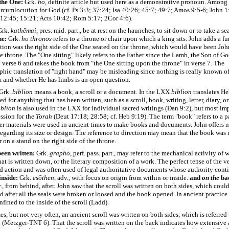
 the One:
Grk.
ho
, definite article but used here as a demonstrative pronoun. Among
rcumlocution for God (cf. Ps 3:3; 37:24; Isa 40:26; 45:7; 49:7; Amos 9:5-6; John 1
 12:45; 15:21; Acts 10:42; Rom 5:17; 2Cor 4:6).
rk.
kathēmai
, pres. mid. part., be at rest on the haunches, to sit down or to take a se
ne:
Grk.
ho
thronos
refers to a throne or chair upon which a king sits. John adds a fur
ction was the right side of the One seated on the throne, which would have been John’
e throne. The "One sitting" likely refers to the Father since the Lamb, the Son of God
verse 6 and takes the book from "the One sitting upon the throne" in verse 7. The
ic translation of "right hand" may be misleading since nothing is really known of 
m and whether He has limbs is an open question.
Grk.
biblion
means a book, a scroll or a document. In the LXX
biblion
translates H
d for anything that has been written, such as a scroll, book, writing, letter, diary, or
iblion
is also used in the LXX for individual sacred writings (Dan 9:2), but most imp
ssion for the
Torah
(Deut 17:18; 28:58; cf. Heb 9:19). The term "book" refers to a p
er materials were used in ancient times to make books and documents. John offers 
egarding its size or design. The reference to direction may mean that the book was
r on a stand on the right side of the throne.
een written:
Grk.
graphō
, perf. pass. part., may refer to the mechanical activity of w
at is written down, or the literary composition of a work. The perfect tense of the v
d action and was often used of legal authoritative documents whose authority cont
inside:
Grk.
esōthen
, adv., with focus on origin from within or inside.
and
on
the
ba
v., from behind, after. John saw that the scroll was written on both sides, which coul
 after all the seals were broken or loosed and the book opened. In ancient practice
nfined to the inside of the scroll (Ladd).
, but not very often, an ancient scroll was written on both sides, which is referred 
 (Metzger-TNT 6). That the scroll was written on the back indicates how extensive