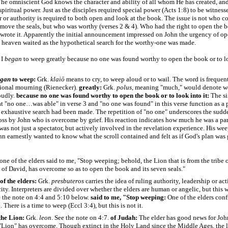
he omniscient God knows the character and ability of all whom He has created, and
 spiritual power. Just as the disciples required special power (Acts 1:8) to be witnesse
 or authority is required to both open and look at the book. The issue is not who c
emove the seals, but who was worthy (verses 2 & 4). Who had the right to open the
wrote it. Apparently the initial announcement impressed on John the urgency of op
 heaven waited as the hypothetical search for the worthy-one was made.
 I
began
to weep greatly because no one was found worthy to open the book or to l
egan
to weep:
Grk.
klaiō
means to cry, to weep aloud or to wail. The word is frequen
ional mourning (Rienecker).
greatly:
Grk.
polus
, meaning "much," would denote w
oudly.
because no one was found worthy to open the book or to look into it:
The s
at "no one…was able" in verse 3 and "no one was found" in this verse function as a p
an exhaustive search had been made. The repetition of "no one" underscores the sudd
loss by John who is overcome by grief. His reaction indicates how much he was a par
was not just a spectator, but actively involved in the revelation experience. His w
n earnestly wanted to know what the scroll contained and felt as if God's plan was 
one of the elders said to me, "Stop weeping; behold, the Lion that is from the tribe 
 of David, has overcome so as to open the book and its seven seals."
of the elders:
Grk.
presbuteros
carries the idea of ruling authority, leadership or act
city. Interpreters are divided over whether the elders are human or angelic, but this w
ee the note on 4:4 and 5:10 below.
said to me, "Stop weeping:
One of the elders conf
There is a time to weep (Eccl 3:4), but this is not it.
the Lion:
Grk.
leon
. See the note on 4:7.
of Judah:
The elder has good news for Joh
 "Lion" has overcome. Though extinct in the Holy Land since the Middle Ages, the 