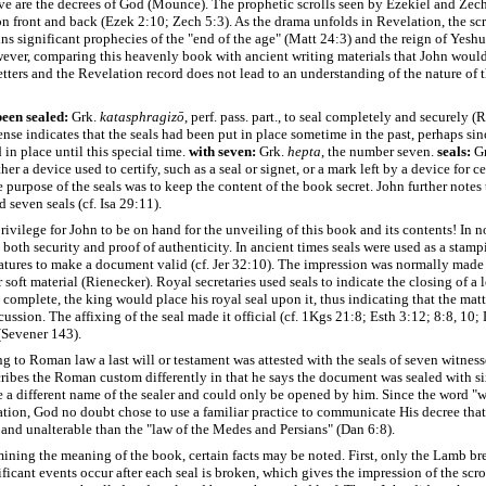
e are the decrees of God (Mounce). The prophetic scrolls seen by Ezekiel and Zec
on front and back (Ezek 2:10; Zech 5:3). As the drama unfolds in Revelation, the scr
s significant prophecies of the "end of the age" (Matt 24:3) and the reign of Yeshu
ever, comparing this heavenly book with ancient writing materials that John woul
letters and the Revelation record does not lead to an understanding of the nature of
een sealed:
Grk.
katasphragizō
, perf. pass. part., to seal completely and securely (
ense indicates that the seals had been put in place sometime in the past, perhaps sin
in place until this special time.
with seven:
Grk.
hepta
, the number seven.
seals:
G
er a device used to certify, such as a seal or signet, or a mark left by a device for ce
 purpose of the seals was to keep the content of the book secret. John further notes 
seven seals (cf. Isa 29:11).
rivilege for John to be on hand for the unveiling of this book and its contents! In 
 both security and proof of authenticity. In ancient times seals were used as a stamp
atures to make a document valid (cf. Jer 32:10). The impression was normally made
 soft material (Rienecker). Royal secretaries used seals to indicate the closing of a 
s complete, the king would place his royal seal upon it, thus indicating that the mat
scussion. The affixing of the seal made it official (cf. 1Kgs 21:8; Esth 3:12; 8:8, 10;
(Sevener 143).
g to Roman law a last will or testament was attested with the seals of seven witness
ibes the Roman custom differently in that he says the document was sealed with six
 a different name of the sealer and could only be opened by him. Since the word "wr
tion, God no doubt chose to use a familiar practice to communicate His decree that
 and unalterable than the "law of the Medes and Persians" (Dan 6:8).
mining the meaning of the book, certain facts may be noted. First, only the Lamb bre
ficant events occur after each seal is broken, which gives the impression of the scro