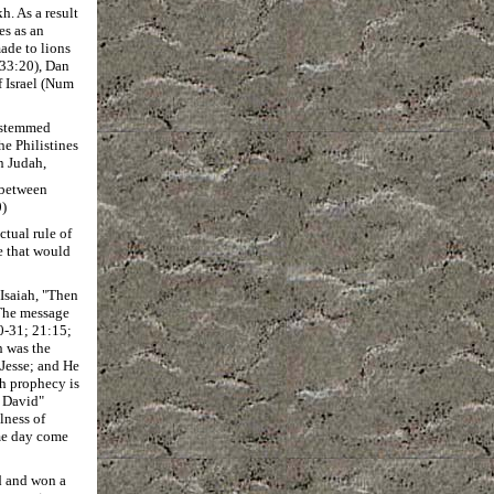
h. As a result
es as an
ade to lions
 33:20), Dan
f Israel (Num
y stemmed
he Philistines
n Judah,
m between
0)
tual rule of
e that would
 Isaiah, "Then
. The message
0-31; 21:15;
h was the
 Jesse; and He
ah prophecy is
f David"
lness of
me day come
d and won a