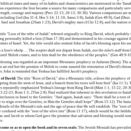
 biblical times and many of its habits and characteristics are mentioned in the Tanak
on experience the lion became a source for many comparisons and particularly serv
rength, courage and majesty (Prov 22:13; 26:13; 30:30). Various comparisons are m
 including God (Isa 31:4; Hos 5:14; 11:10; Amos 3:8), Judah (Gen 49:9), Gad (Deut
, Saul and Jonathan (2Sam 1:23), David's mighty men (1Chr 12:8), and the nation o
 title "Lion of the tribe of Judah" referred originally to King David, which probabl
ng personally killed a lion (1Sam 17:36) and demonstrated in his courage against t
mies of Israel. Yet, the title would also remind John of Jacob's blessing upon his so
 a lion's whelp…. The scepter shall not depart from Judah, nor the ruler's staff fro
, until Shiloh comes, and to him shall be the obedience of the peoples." (Gen 49:9-1
blessing was regarded as an important Messianic prophecy in Judaism (Stern). The ac
 an end but the promise of Shiloh to come assured the restoration of David's thron
r. John is reminded that Yeshua has fulfilled Jacob's prophecy.
 of David:
The title "Root of David," also a Messianic title, echoes the prophecy of
spring from the stem of Jesse, and a branch from his roots will bear fruit" (Isa 11:1)
les repeatedly emphasized Yeshua's lineage from King David (Matt 1:1; 15:22; 20:3
3:22-23; Rom 1:3; 2Tim 2:8). Paul realized that inherent in this revelation to Isaia
inclusion in Israel to the Gentiles: "And again, Isaiah says: ‘There shall be a root of
e to reign over the Gentiles, in Him the Gentiles shall hope'" (Rom 15:12). The Isai
etails of the Messiah's rule and the age of peace that He will establish.
The "root o
 confused with the "root of the olive tree" (Rom 11:17), which would be the faithfu
ac and Jacob to whom God gave the promise that salvation and blessing would so
es.
come so as to open the book and its seven seals:
The Jewish Messiah has prevaile