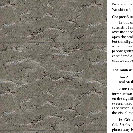
Presentation
Worship of t
Chapter Su
In this 
consists of a
over the appa
open the sea
but transfigu
worship break
people group 
considered a 
chapter clos
The Book of 
1—
And 
and on t
And:
Gr
introduction 
on the signif
eyesight and 
experience. T
the visual ex
in:
Grk.
Grk.
ho
dexi
phrase may be