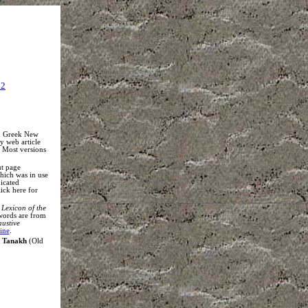
22
nd Greek New
my web article
. Most versions
ut page
which was in use
icated
lick here for
Lexicon of the
words are from
austive
ine
.
s
Tanakh
(Old