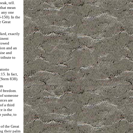
eak, tell.
 that mean
n any one
-150). In the
e Great
cked, exactly
minent
flowed
tion and an
aise and
tribute to
atorio
5. In fact,
(Stern 838).
om
of freedom.
 of someone
rces are
of a third
e is the
rb
yasha
, to
 of the Great
ng their palm