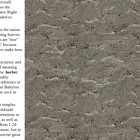
overall
es the
tor. Right
nded to
in the nature
ring forever;
 are "true"
s" because
 who make laws
 scrutiny and
nd meaning
rse.
harlot:
obably
 reference to
ient Babylon
st once in
n temples.
orldwide
rostitute to
 as well as
 (Rom 1:24-
asure, but in
xercise great