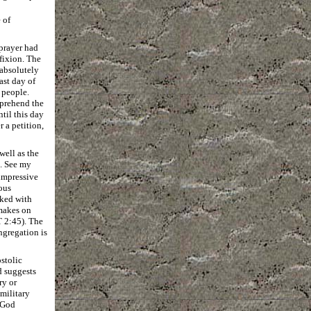
 of
prayer had
fixion. The
absolutely
ast day of
e people.
mprehend the
til this day
 a petition,
well as the
). See my
impressive
ous
nked with
 makes on
 2:45). The
ngregation is
stolic
d suggests
ry or
military
s God