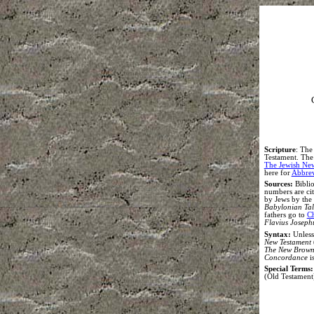
S
cripture
:
The 
Testament. The e
The Jewish Ne
here for
Abbrev
Sources:
Biblio
numbers are ci
by Jews by the
Babylonian Ta
fathers go to
Ch
Flavius Joseph
Syntax
:
Unless
New Testament
The New Brown,
Concordance
i
Special Terms:
(Old Testament