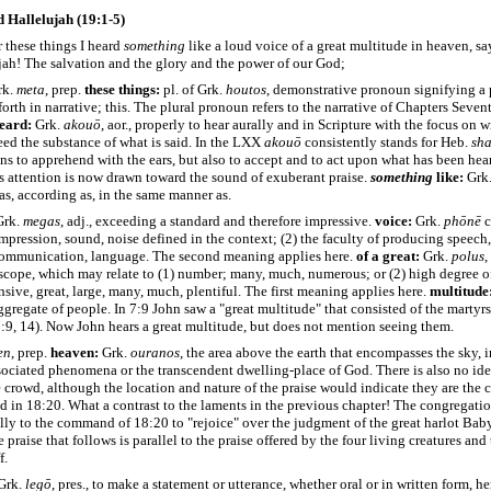
 Hallelujah (19:1-5)
 these things I heard
something
like a loud voice of a great multitude in heaven, sa
jah! The salvation and the glory and the power of our God;
rk.
meta
, prep.
these things:
pl. of Grk.
houtos
, demonstrative pronoun signifying a 
 forth in narrative; this. The plural pronoun refers to the narrative of Chapters Seve
heard:
Grk.
akouō
, aor.,
properly to hear aurally and in Scripture
with the focus on w
heed the substance of what is said. In the LXX
akouō
consistently stands for Heb.
sh
ns to apprehend with the ears, but also to accept and to act upon what has been he
s attention is now drawn toward the sound of exuberant praise.
something
like:
Grk
 as, according as, in the same manner as.
rk.
megas
, adj., exceeding a standard and therefore impressive.
voice:
Grk.
phōnē
c
mpression, sound, noise defined in the context; (2) the faculty of producing speech, 
communication, language. The second meaning applies here.
of a
great:
Grk.
polus
,
scope, which may relate to (1) number; many, much, numerous; or (2) high degree o
nsive, great, large, many, much, plentiful. The first meaning applies here.
multitude
aggregate of people. In 7:9 John saw a "great multitude" that consisted of the martyrs
7:9, 14). Now John hears a great multitude, but does not mention seeing them.
en
, prep.
heaven:
Grk.
ouranos
, the area above the earth that encompasses the sky, in
sociated phenomena or the transcendent dwelling-place of God. There is also no ide
e crowd, although the location and nature of the praise would indicate they are the c
 in 18:20. What a contrast to the laments in the previous chapter! The congregati
lly to the command of 18:20 to "rejoice" over the judgment of the great harlot Bab
e praise that follows is parallel to the praise offered by the four living creatures and
f.
Grk.
legō
, pres., to make a statement or utterance, whether oral or in written form, he