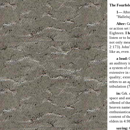
The Fourfold
1―
After
"Hallelu
After:
G
or action set
Eighteen.
I 
listen or to 
not only mea
2:173). John'
like as, even
a loud:
G
an auditory i
a system of 
extensive in 
quality; exte
refers to an 
tribulation (
in:
Grk.
space and as
offered of th
heaven named
enthusiastica
content of th
elders in 4:9f
saying: