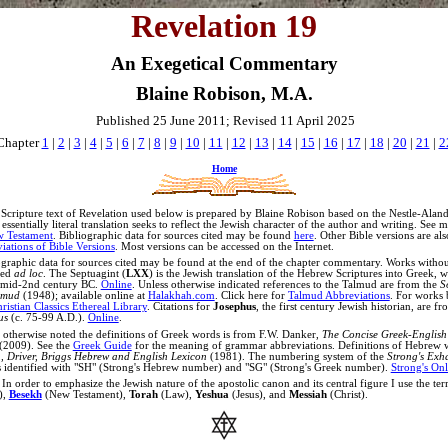
Revelation 19
An Exegetical Commentary
Blaine Robison, M.A.
Published 25 June 2011; Revised 11 April 2025
Chapter
1
|
2
|
3
|
4
|
5
|
6
|
7
|
8
|
9
|
10
|
11
|
12
|
13
|
14
|
15
|
16
|
17
|
18
|
20
|
21
|
2
Home
Scripture text of Revelation used below is prepared by Blaine Robison based on the Nestle-Ala
ssentially literal translation seeks to reflect the Jewish character of the author and writing. See 
w Testament
.
Bibliographic data for sources cited may be found
here
. Other Bible versions are al
iations of Bible Versions
. Most versions can be accessed on the Internet.
graphic data for sources cited may be found at the end of the chapter commentary. Works witho
ted
ad loc
.
The Septuagint (
LXX
) is the Jewish translation of the Hebrew Scriptures into Greek, 
 mid-2nd century BC.
Online
.
Unless otherwise indicated references to the Talmud are from the
S
lmud
(1948); available online at
Halakhah.com
. Click here for
Talmud Abbreviations
. For works 
ristian Classics Ethereal Library
.
Citations for
Josephus
, the first century Jewish historian, are f
us
(c. 75-99 A.D.).
Online
.
 otherwise noted the definitions of Greek words is from
F.W. Danker,
The Concise Greek-English 
(2009).
See the
Greek Guide
for the meaning of grammar abbreviations
.
Definitions of Hebrew 
 Driver, Briggs Hebrew and English Lexicon
(1981). The numbering system of the
Strong's Exh
s identified with "SH" (Strong's Hebrew number) and "SG" (Strong's Greek number).
Strong's Onl
In order to emphasize the Jewish nature of the apostolic canon and its central figure I use the te
),
Besekh
(New Testament),
Torah
(Law),
Yeshua
(Jesus), and
Messiah
(Christ).