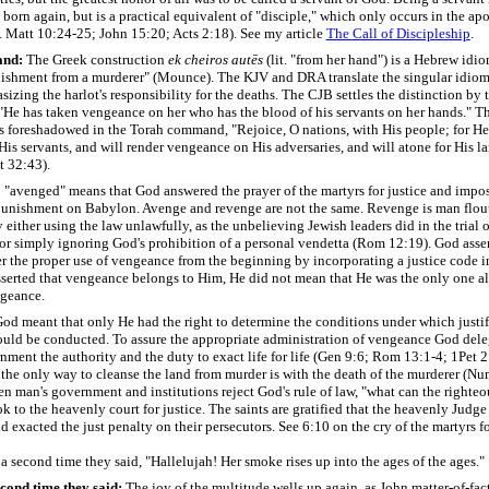
born again, but is a practical equivalent of "disciple," which only occurs in the apo
f. Matt 10:24-25; John 15:20; Acts 2:18). See my article
The Call of Discipleship
.
and
:
The Greek construction
ek cheiros autēs
(lit. "from her hand") is a Hebrew id
nishment from a murderer" (Mounce). The KJV and DRA translate the singular idiom 
izing the harlot's responsibility for the deaths. The CJB settles the distinction by 
"
He has taken vengeance on her who has the blood of his servants on her hands."
Th
as foreshadowed in the Torah command, "Rejoice, O nations, with His people; for He
His servants, and will render vengeance on His adversaries, and will atone for His l
t 32:43).
 "avenged" means that God answered the prayer of the martyrs for justice and impo
punishment on Babylon. Avenge and revenge are not the same. Revenge is man flou
y either using the law unlawfully, as the unbelieving Jewish leaders did in the trial 
 or simply ignoring God's prohibition of a personal vendetta (Rom 12:19). God asse
r the proper use of vengeance from the beginning by incorporating a justice code i
erted that vengeance belongs to Him, He did not mean that He was the only one a
ngeance.
God meant that only He had the right to determine the conditions under which justif
uld be conducted. To assure the appropriate administration of vengeance God dele
ent the authority and the duty to exact life for life (Gen 9:6; Rom 13:1-4; 1Pet 2
 the only way to cleanse the land from murder is with the death of the murderer (Nu
 man's government and institutions reject God's rule of law, "what can the righteo
ok to the heavenly court for justice. The saints are gratified that the heavenly Judge
nd exacted the just penalty on their persecutors. See 6:10 on the cry of the martyrs fo
 second time they said, "Hallelujah! Her smoke rises up into the ages of the ages."
cond time they said:
The joy of the multitude wells up again, as John matter-of-fact