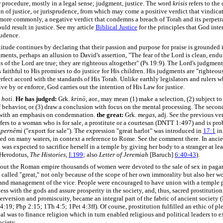
 procedure, mostly in a legal sense; judgment, justice. The word
krisis
refers to the 
n of justice, or jurisprudence, from which may come a positive verdict that vindicat
more commonly, a negative verdict that condemns a breach of Torah and its perpetra
ld result in justice. See my article
Biblical Justice
for the principles that God inte
rudence.
itude continues by declaring that their passion and purpose for praise is grounded 
ments, perhaps an allusion to David's assertion, "The fear of the Lord is clean, endu
 of the Lord are true; they are righteous altogether" (Ps 19:9). The Lord's judgments
 faithful to His promises to do justice for His children. His judgments are "righteou
erfect accord with the standards of His Torah. Unlike earthly legislators and rulers
ive by or enforce, God carries out the intention of His Law for justice.
.
hoti
.
He has judged:
Grk.
krinō
, aor., may mean (1) make a selection, (2) subject to
f behavior, or (3) draw a conclusion with focus on the mental processing. The seco
 with an emphasis on condemnation.
the great:
Grk.
megas
, adj. See the previous ve
fers to a woman who is for sale, a prostitute or a courtesan (DNTT 1:497) and is pr
m
pernēmi
("export for sale"). The expression "great harlot" was introduced in
17:1
in
ted on many waters, in context a reference to Rome. See the comment there. In anc
as expected to sacrifice herself in a temple by giving her body to a stranger at lea
(Herodotus,
The Histories
,
I:199
;
also
Letter of Jeremiah
[Baruch]
6:40-43
).
ut the Roman empire thousands of women were devoted to the sale of sex in paga
s called "great," not only because of the scope of her own immorality but also her w
and management of the vice. People were encouraged to have union with a temple p
ss with the gods and assure prosperity in the society, and, thus, sacred prostitution,
perversion and promiscuity, became an integral part of the fabric of ancient society
4:19; Php 2:15; 1Th 4:5; 1Pet 4:3ff). Of course, prostitution fulfilled an ethic of ple
oal was to finance religion which in turn enabled religious and political leaders to e
ciety.