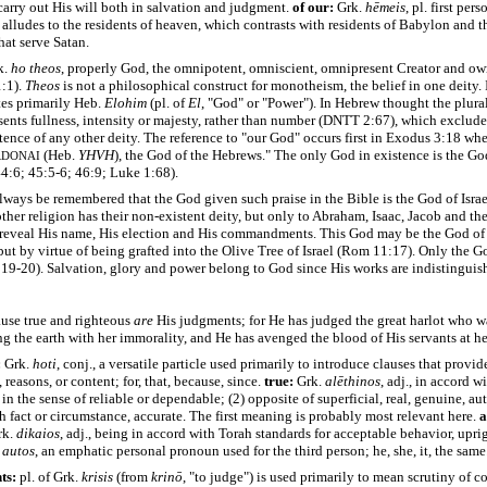
carry out His will both in salvation and judgment.
of our:
Grk.
hēmeis
, pl. first per
lludes to the residents of heaven, which contrasts with residents of Babylon and t
that serve Satan.
k.
ho theos
, properly God, the omnipotent, omniscient, omnipresent Creator and own
1:1).
Theos
is not a philosophical construct for monotheism, the belief in one deity.
tes primarily Heb.
Elohim
(pl. of
El
, "God" or "Power"). In Hebrew thought the plura
sents fullness, intensity or majesty, rather than number (DNTT 2:67), which exclude
tence of any other deity. The reference to "our God" occurs first in Exodus 3:18 wher
A
(Heb.
YHVH
), the God of the Hebrews." The only God in existence is the God
DONAI
44:6; 45:5-6; 46:9; Luke 1:68).
always be remembered that the God given such praise in the Bible is the God of Israe
ther religion has their non-existent deity, but only to Abraham, Isaac, Jacob and t
 reveal His name, His election and His commandments.
This God may be the God of 
ut by virtue of being grafted into the Olive Tree of Israel
(Rom 11:17). Only the God
:19-20).
Salvation, glory and power belong to God since His works are indistinguis
use true and righteous
are
His judgments; for He has judged the great harlot who w
ng the earth with her immorality,
and He has avenged the blood of His servants at h
:
Grk.
hoti
, conj., a versatile particle used primarily to introduce clauses that provid
 reasons, or content; for, that, because, since.
true:
Grk.
alēthinos
, adj., in accord w
, in the sense of reliable or dependable; (2) opposite of superficial, real, genuine, aut
h fact or circumstance, accurate. The first meaning is probably most relevant here.
a
rk.
dikaios
, adj., being in accord with Torah standards for acceptable behavior, uprig
.
autos
, an emphatic personal pronoun used for the third person; he, she, it, the same
ts:
pl. of Grk.
krisis
(from
krinō
, "to judge") is used primarily to mean scrutiny of c