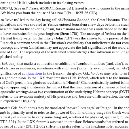
anting the Hallel, which includes in its closing verses:
 A
, Save us!’ Please, A
, Rescue us! Blessed is he who comes in the name
DONAI
DONAI
! We bless you from the house of A
." (Ps 118:25-26 CJB)
DONAI
 to "save us" led to the day being called
Hoshana Rabbah
, the Great Hosanna. The 
plications and was shouted as Yeshua entered Jerusalem a few days before his cruci
so a petition for the covering of sin, for
Hoshana Rabbah
was understood to be the 
to have one's sins for the year forgiven (Stern 178f). The message of Yeshua on the l
at He had living water for the thirsty (John 7:37f) was the answer for the prayer of th
" is such a common word in the Christian's vocabulary that unbelievers do not co
 concept and even Christians may not appreciate the full significance of the word un
rone of God. The rejoicing of the redeemed acknowledges that salvation is no longer
lished reality.
k.
kai
, conj. that marks a connection or addition of words or numbers ('and, also'), as 
of clauses or sentences, sometimes with emphasis ('certainly, even, indeed, namely'
ignificance of
conjunctions
in the Besekh.
the glory:
Grk.
ho
doxa
may refer to an 
r a good opinion. In the LXX
doxa
translates Heb.
kabod,
which refers to the lumin
 of God's person, his glorious revelation of Himself. Characteristically,
kabod
is li
ng and appearing and stresses the impact that the manifestation of a person or God
e apostolic writings
doxa
is a continuation of the underlying Hebrew concept (DNTT
refers to the awesome majesty of His presence and, because of His salvation, the co
nd experience His glory.
 power:
Grk.
ho
dunamis
may be translated "power," "strength" or "might." In the apo
amis
is primarily used to refer to the power of God. In ordinary usage the Greek wor
capacity of someone to carry something out, whether it be physical, spiritual, milita
NTT 2:601). In the LXX
dunamis
was used to translate Hebrew words that referred to 
 power of a ruler (DNTT 2:602). Here the praise refers to the inexhaustible resource