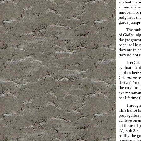
evaluation or
administratio
innocent, or 
judgment shou
guide jurisp
The mult
of God's judg
the judgments
because He is
they are in p
they do not l
for:
Grk
evaluation o
applies here
Grk.
pornē
re
derived fro
the city loca
every woman w
her lifetime 
Througho
This harlot i
propagation 
achieve onene
all forms of 
27; Eph 2:3; 
reality the g
power over so