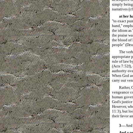
simply being 
narratives (c
at her h
"to exact pu
hand," emphas
the idiom as 
the praise w
the blood of 
people" (Deu
The verb
appropriate 
rule of law b
(Acts 7:52f),
authority ove
When God ass
carry out ve
Rather, 
vengeance co
human governm
God's justice
However, when
11:3), but lo
their favor a
3―
And a
And a se