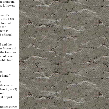
son pronoun.
he followers
er of all
 In the LXX
l form of
s the
e it is
 of Israel
l and the
hen Moses did
the Gentiles
 of Israel
hable from
as
er hand
."
e
ith what is
hentic; or (3)
nd
ht or just.
.
onduct, either