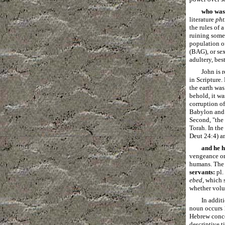
who was
literature
pht
the rules of 
ruining some
population of
(BAG), or se
adultery, bes
John is 
in Scripture.
the earth was
behold, it wa
corruption of
Babylon and t
Second, "the 
Torah. In the
Deut 24:4) a
and he 
vengeance or
humans. The n
servants:
pl.
ebed
, which 
whether volun
In addit
noun occurs 1
Hebrew concep
descriptive t