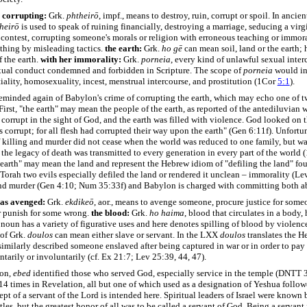
 corrupting:
Grk.
phtheirō
, impf., means to destroy, ruin, corrupt or spoil. In ancie
heirō
is used to speak of ruining financially, destroying a marriage, seducing a virg
a contest, corrupting someone's morals or religion with erroneous teaching or immora
thing by misleading tactics.
the earth:
Grk.
ho gē
can mean soil, land or the earth; 
 the earth.
with her immorality:
Grk.
porneia
, every kind of unlawful sexual inter
xual conduct condemned and forbidden in Scripture. The scope of
porneia
would in
tiality, homosexuality, incest, menstrual intercourse, and prostitution (1Cor
5:1
).
reminded again of Babylon's crime of corrupting the earth, which may echo one of 
 First, "the earth" may mean the people of the earth, as reported of the antediluvian
 corrupt in the sight of God, and the earth was filled with violence. God looked on t
s corrupt; for all flesh had corrupted their way upon the earth" (Gen 6:11f). Unfortun
 killing and murder did not cease when the world was reduced to one family, but wa
he legacy of death was transmitted to every generation in every part of the world (
earth" may mean the land and represent the Hebrew idiom of "defiling the land" fou
 Torah two evils especially defiled the land or rendered it unclean – immorality (Le
nd murder (Gen 4:10; Num 35:33f) and Babylon is charged with committing both a
has avenged:
Grk.
ekdikeō
, aor., means to avenge someone, procure justice for some
 punish for some wrong.
the blood:
Grk.
ho
haima
, blood that circulates in a body, 
oun has a variety of figurative uses and here denotes spilling of blood by violenc
 of Grk.
doulos
can mean either slave or servant. In the LXX
doulos
translates the H
similarly described someone enslaved after being captured in war or in order to pay 
tarily or involuntarily (cf. Ex 21:7; Lev 25:39, 44, 47).
ion,
ebed
identified those who served God, especially service in the temple (DNTT 3
4 times in Revelation, all but one of which used as a designation of Yeshua follow
t of a servant of the Lord is intended here. Spiritual leaders of Israel were known 
itles, but the greatest honor of all was to be called a servant of God. Being a servant