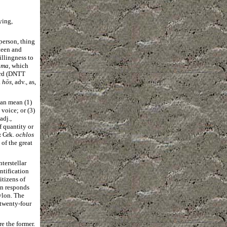
ying,
person, thing
nteen and
illingness to
ama
, which
ard (DNTT
.
hōs
, adv., as,
an mean (1)
voice; or (3)
 adj.,
f quantity or
:
Grk.
ochlos
 of the great
terstellar
ntification
itizens of
on responds
ylon. The
 twenty-four
re the former.