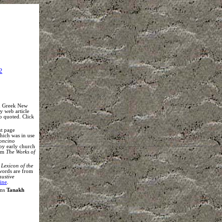
2
nd Greek New
my web article
so quoted. Click
ut page
which was in use
oncino
by early church
rom
The Works of
Lexicon of the
words are from
austive
ine
.
rms
Tanakh