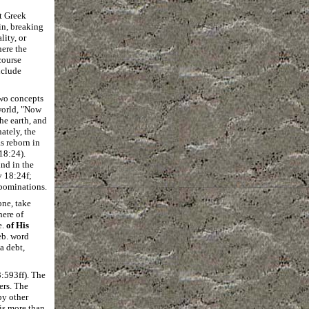
nt Greek
in, breaking
lity, or
here the
course
clude
two concepts
 world, "Now
he earth, and
ately, the
s reborn in
18:24).
nd in the
v 18:24f;
bominations.
one, take
here of
e.
of His
eb. word
a debt,
:593ff). The
ers. The
by other
 is more than