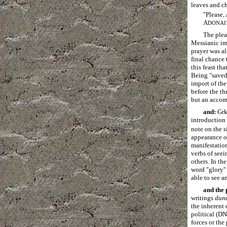
leaves and ch
"Please,
A
DONAI
The plea
Messianic im
prayer was al
final chance 
this feast th
Being "saved
import of the
before the th
but an accomp
and:
Gr
introduction 
note on the s
appearance o
manifestation
verbs of seei
others. In th
word "glory" 
able to see a
and the
writings
dun
the inherent 
political (D
forces or the