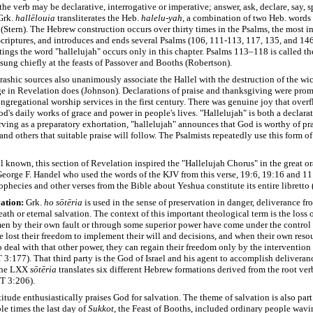
the verb may be declarative, interrogative or imperative; answer, ask, declare, say, sp
rk.
hallēlouia
transliterates the Heb.
halelu-yah
, a combination of two Heb. words
 (Stern). The Hebrew construction occurs over thirty times in the Psalms, the most i
criptures, and introduces and ends several Psalms (106, 111-113, 117, 135, and 146
tings the word "hallelujah" occurs only in this chapter. Psalms 113–118 is called th
 sung chiefly at the feasts of Passover and Booths (Robertson).
ashic sources also unanimously associate the Hallel with the destruction of the wi
ge in Revelation does (Johnson). Declarations of praise and thanksgiving were pro
ongregational worship services in the first century. There was genuine joy that over
d's daily works of grace and power in people's lives. "Hallelujah" is both a declara
rving as a preparatory exhortation, "hallelujah" announces that God is worthy of pr
nd others that suitable praise will follow. The Psalmists repeatedly use this form of 
ll known, this section of Revelation inspired the "Hallelujah Chorus" in the great or
orge F. Handel who used the words of the KJV from this verse, 19:6, 19:16 and 11:1
phecies and other verses from the Bible about Yeshua constitute its entire libretto 
ation:
Grk.
ho
sōtēria
is used in the sense of preservation in danger, deliverance fr
th or eternal salvation. The context of this important theological term is the loss 
n by their own fault or through some superior power have come under the control
e lost their freedom to implement their will and decisions, and when their own resou
 deal with that other power, they can regain their freedom only by the intervention 
3:177). That third party is the God of Israel and his agent to accomplish deliveranc
 the LXX
sōtēria
translates six different Hebrew formations derived from the root ve
T 3:206).
itude enthusiastically praises God for salvation. The theme of salvation is also part
ble times the last day of
Sukkot
, the Feast of Booths, included ordinary people wavi