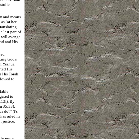
stolic
iom and means
as "at her
translating
e last part of
 will avenge
and and His
sed
ting God's
of Yeshua
rted His
n His Torah.
llowed to
iable
gated to
:13f). By
m 35:33).
us do?" (Ps
 has ruled in
r justice.
ly notes.