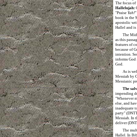
The focus of 
Hallelujah:
G
"Praise
Yah!
"
book in the S
apostolic wri
Hallel and is
The Midr
as this passa
features of c
because of Go
intention. Se
informs God a
God.
As is we
Messiah by Ge
Messianic pro
The salv
impending dea
"Whenever me
else, and hav
inadequate to
party" (DNTT 
Messiah. In
deliver (DNT
The mult
Hallel. In Bi