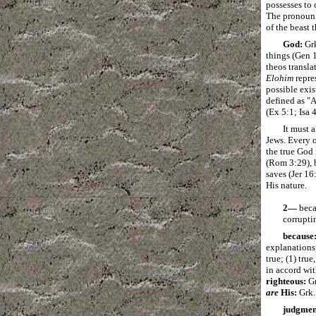
possesses to 
The pronoun a
of the beast 
God:
Gr
things (Gen 
theos transla
Elohim
repre
possible exis
defined as "
(Ex 5:1; Isa 
It must 
Jews.
Every o
the true God
(Rom 3:29), b
saves (Jer 16
His nature.
2―
beca
corrupti
because
explanations,
true; (1) true
in accord wit
righteous:
G
are
His:
Grk
judgmen