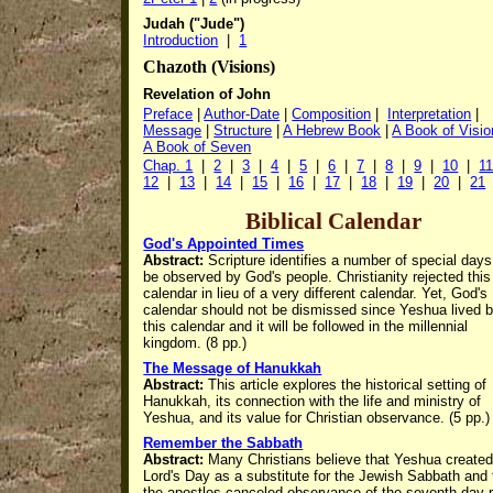
Judah ("Jude")
Introduction
|
1
Chazoth (Visions)
Revelation of John
Preface
|
Author-Date
|
Composition
|
Interpretation
|
Message
|
Structure
|
A Hebrew Book
|
A Book of Visi
A Book of Seven
Chap. 1
|
2
|
3
|
4
|
5
|
6
|
7
|
8
|
9
|
10
|
1
12
|
13
|
14
|
15
|
16
|
17
|
18
|
19
|
20
|
21
Biblical Calendar
God's Appointed Times
Abstract:
Scripture identifies a number of special days
be observed by God's people. Christianity rejected this
calendar in lieu of a very different calendar.
Yet, God's
calendar should not be dismissed since Yeshua lived 
this calendar and it will be followed in the millennial
kingdom. (8 pp.)
The Message of Hanukkah
Abstract:
This article
explores the historical setting of
Hanukkah, its connection with the life and ministry of
Yeshua, and its value for Christian observance. (5 pp.)
Remember the Sabbath
Abstract:
Many Christians believe that Yeshua created
Lord's Day as a substitute for the Jewish Sabbath and 
the apostles canceled observance of the seventh day r