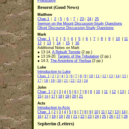
Philosophy
.
Besorot (Good News)
Matthew
Chap.1
|
2
|
5
|
6
|
7
|
23
|
24
|
25
Sermon on the Mount Discussion-Study Questions
Olivet Discourse Discussion-Study Questions
Mark
Chap. 1
|
2
|
3
|
4
|
5
|
6
|
7
|
8
|
9
|
10
|
11
12
|
13
|
14
|
15
|
16
Additional Notes on Mark
● 13:14,
A Rebuilt Temple
(2 pp.)
● 13:19-20,
Targets of the Tribulation
(2 pp.)
● 14:3,
The Anointing of Yeshua
(2 pp.)
Luke
Introduction to Luke
Chap. 1
|
2
|
3
|
4
|
5
|
6
|
7
|
8
|
9
|
10
|
11
|
12
|
13
|
14
|
15
|
17
|
18
|
19
|
20
|
21
|
22
|
23
|
24
John
Chap. 1
|
2
|
3
|
4
|
5
|
6
|
7
|
8
|
9
|
10
|
11
|
12
|
13
|
15
|
16
|
17
|
18
|
19
|
20
|
21
Acts
Introduction to Acts
Chap. 1
|
2
|
3
|
4
|
5
|
6
|
7
|
8
|
9
|
10
|
11
|
12
|
13
|
14
|
16
|
17
|
18
|
19
|
20
|
21
|
22
|
23
|
24
|
25
|
26
|
27
|
28
Sepherim (Letters)