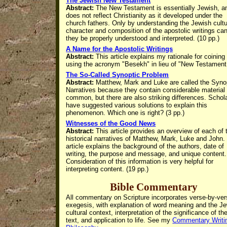
The Jewish New Testament
Abstract:
The New Testament is essentially Jewish, a
does not reflect Christianity as it developed under the
church fathers. Only by understanding the Jewish cultu
character and composition of the apostolic writings ca
they be properly understood and interpreted. (10 pp.)
A Name for the Apostolic Writings
Abstract:
This article explains my rationale for coining
using the acronym "Besekh" in lieu of "New Testament
The So-Called Synoptic Problem
Abstract:
Matthew, Mark and Luke are called the Syno
Narratives because they
contain considerable material 
common, but there are also striking differences.
Schol
have suggested various solutions to explain this
phenomenon. Which one is right? (3 pp.)
Witnesses of the Good News
Abstract:
This article provides an overview of each of 
historical narratives of Matthew, Mark, Luke and John.
article explains the background of the authors, date of
writing, the purpose and message, and unique content.
Consideration of this information is very helpful for
interpreting content. (19 pp.)
Bible Commentary
All commentary on Scripture incorporates verse-by-ve
exegesis, with
explanation of word meaning and the J
cultural context, interpretation of the significance of th
text, and application to life. See my
Commentary Writi