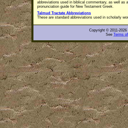
abbreviations used in biblical commentary, as well as 
pronunciation guide for New Testament Greek
.
Talmud Tractate Abbreviations
These are standard abbreviations used in scholarly wo
Copyright © 2011-2026 
See
Terms of