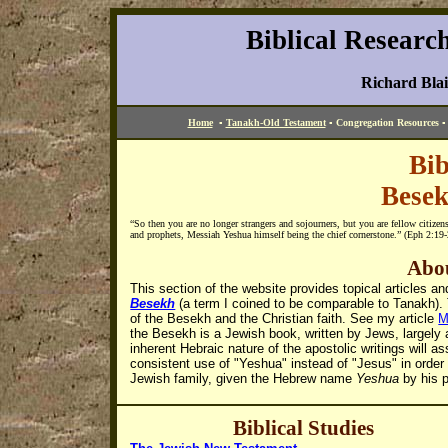
Biblical Researc
Richard Bla
Home
▪
Tanakh-Old Testament
▪
Congregation Resources
Bib
Bese
“
So then you are no longer strangers and sojourners, but you are fellow citizen
and prophets, Messiah Yeshua himself being the chief cornerstone.
” (Eph 2:19
Abou
This section of the website provides topical articles 
Besekh
(a term I coined to be comparable to Tanakh). 
of the Besekh and the Christian faith. See my article
M
the Besekh is a Jewish book, written by Jews, largely
inherent Hebraic nature of the apostolic writings will a
consistent use of "Yeshua" instead of "Jesus" in order
Jewish family, given the Hebrew name
Yeshua
by his p
Biblical
Studies