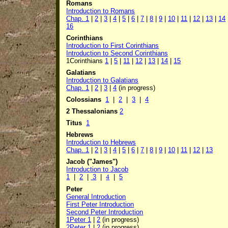
Romans
Introduction to Romans
Chap.
1
|
2
|
3
|
4
|
5
|
6
|
7
|
8
|
9
|
10
|
11
|
12
|
13
|
14
16
Corinthians
Introduction to First Corinthians
Introduction to Second Corinthians
1Corinthians
1
|
5
|
11
|
12
|
13
|
14
|
15
Galatians
Introduction to Galatians
Chap.
1
|
2
|
3
|
4
(in progress)
Colossians
1
|
2
|
3
|
4
2 Thessalonians
2
Titus
1
Hebrews
Introduction to Hebrews
Chap. 1
|
2
|
3
|
4
|
5
|
6
|
7
|
8
|
9
|
10
|
11
|
12
|
13
Jacob ("James")
Introduction to Jacob
1
|
2
|
3
|
4
|
5
Peter
General Introduction
First Peter Introduction
Second Peter Introduction
1Peter 1
|
2
(in progress)
2Peter 1
|
2
(in progress)