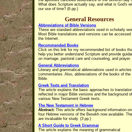
What does Scripture actually say, and what is God's wil
our use of time? (6 pp.)
General Resources
Abbreviations of Bible Versions
These are standard abbreviations used in scholarly wo
Most Bible translations and versions can be accessed
the Internet.
Recommended Books
Click on this link for my recommended list of books th
help you better understand Scripture and provide guid
on marriage, pastoral care and counseling, and prayer.
General Abbreviations
Literary and grammatical abbreviations used in article
commentaries. Also, abbreviations of the books of the
Bible.
Greek Texts and Translation
The article explains the basic approaches to translatio
reflected in major Bible versions and the background o
various New Testament Greek texts.
The New Testament in Hebrew
Abstract:
This article offers background information on
four Hebrew versions of the Besekh now available. Th
are invaluable for study. (3 pp.)
A Short Guide to Greek Grammar
The article explains the
meaning of grammatical